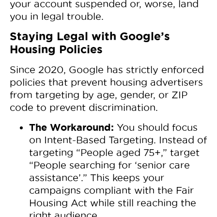
your account suspended or, worse, land
you in legal trouble.
Staying Legal with Google’s
Housing Policies
Since 2020, Google has strictly enforced
policies that prevent housing advertisers
from targeting by age, gender, or ZIP
code to prevent discrimination.
The Workaround:
You should focus
on Intent-Based Targeting. Instead of
targeting “People aged 75+,” target
“People searching for ‘senior care
assistance’.” This keeps your
campaigns compliant with the Fair
Housing Act while still reaching the
right audience.