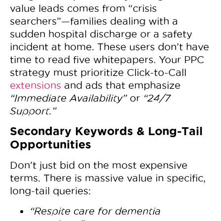
value leads comes from “crisis
searchers”—families dealing with a
sudden hospital discharge or a safety
incident at home. These users don’t have
time to read five whitepapers. Your PPC
strategy must prioritize Click-to-Call
extensions
and ads that emphasize
“Immediate Availability”
or
“24/7
Support.”
Secondary Keywords & Long-Tail
Opportunities
Don’t just bid on the most expensive
terms. There is massive value in specific,
long-tail queries:
“Respite care for dementia