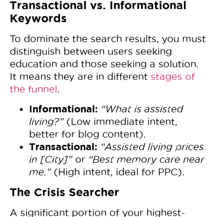
Transactional vs. Informational
Keywords
To dominate the search results, you must
distinguish between users seeking
education and those seeking a solution.
It means they are in different
stages of
the funnel
.
Informational:
“What is assisted
living?”
(Low immediate intent,
better for blog content).
Transactional:
“Assisted living prices
in [City]”
or
“Best memory care near
me.”
(High intent, ideal for PPC).
The Crisis Searcher
A significant portion of your highest-