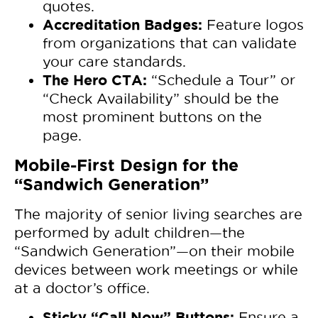
quotes.
Accreditation Badges:
Feature logos
from organizations that can validate
your care standards.
The Hero CTA:
“Schedule a Tour” or
“Check Availability” should be the
most prominent buttons on the
page.
Mobile-First Design for the
“Sandwich Generation”
The majority of senior living searches are
performed by adult children—the
“Sandwich Generation”—on their mobile
devices between work meetings or while
at a doctor’s office.
Sticky “Call Now” Buttons:
Ensure a