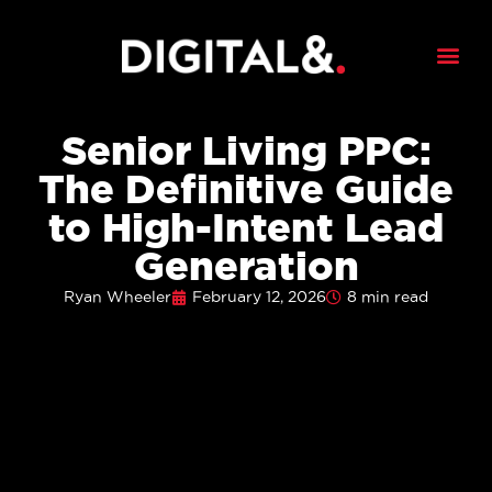
Senior Living PPC:
The Definitive Guide
to High-Intent Lead
Generation
Ryan Wheeler
February 12, 2026
8 min read