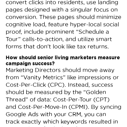
convert clicks into residents, use landing
pages designed with a singular focus on
conversion. These pages should minimize
cognitive load, feature hyper-local social
proof, include prominent “Schedule a
Tour” calls-to-action, and utilize smart
forms that don’t look like tax returns.
How should senior living marketers measure
campaign success?
Marketing Directors should move away
from “Vanity Metrics” like impressions or
Cost-Per-Click (CPC). Instead, success
should be measured by the “Golden
Thread” of data: Cost-Per-Tour (CPT)
and Cost-Per-Move-In (CPMI). By syncing
Google Ads with your CRM, you can
track exactly which keywords resulted in