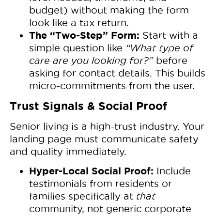
budget) without making the form
look like a tax return.
The “Two-Step” Form:
Start with a
simple question like
“What type of
care are you looking for?”
before
asking for contact details. This builds
micro-commitments from the user.
Trust Signals & Social Proof
Senior living is a high-trust industry. Your
landing page must communicate safety
and quality immediately.
Hyper-Local Social Proof:
Include
testimonials from residents or
families specifically at
that
community, not generic corporate