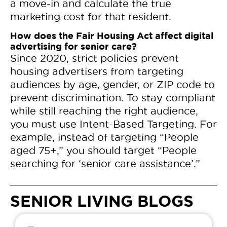
a move-in and calculate the true
marketing cost for that resident.
How does the Fair Housing Act affect digital
advertising for senior care?
Since 2020, strict policies prevent
housing advertisers from targeting
audiences by age, gender, or ZIP code to
prevent discrimination. To stay compliant
while still reaching the right audience,
you must use Intent-Based Targeting. For
example, instead of targeting “People
aged 75+,” you should target “People
searching for ‘senior care assistance’.”
SENIOR LIVING BLOGS