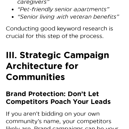
caregivers”
“Pet-friendly senior apartments”
“Senior living with veteran benefits”
Conducting
good keyword research is
crucial for this step of the process.
III. Strategic Campaign
Architecture for
Communities
Brand Protection: Don’t Let
Competitors Poach Your Leads
If you aren’t bidding on your own
community’s name, your competitors
likely are. Brand campaigns can be your