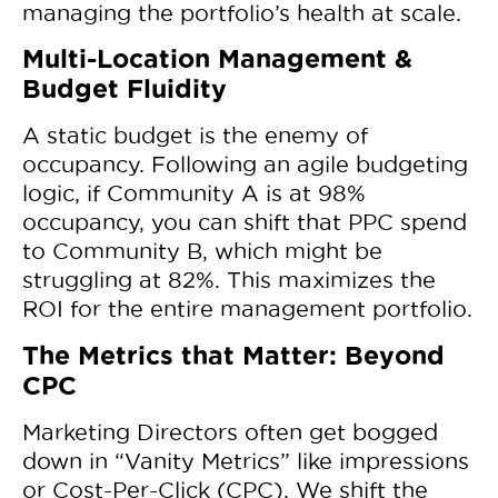
managing the portfolio’s health at scale.
Multi-Location Management &
Budget Fluidity
A static budget is the enemy of
occupancy. Following an agile budgeting
logic, if Community A is at 98%
occupancy, you can shift that PPC spend
to Community B, which might be
struggling at 82%. This maximizes the
ROI for the entire management portfolio.
The Metrics that Matter: Beyond
CPC
Marketing Directors often get bogged
down in “Vanity Metrics” like impressions
or Cost-Per-Click (CPC). We shift the