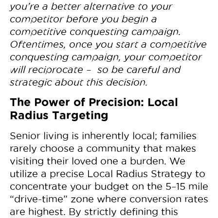
you’re a better alternative to your
competitor before you begin a
competitive conquesting campaign.
Oftentimes, once you start a competitive
conquesting campaign, your competitor
will reciprocate – so be careful and
strategic about this decision.
The Power of Precision: Local
Radius Targeting
Senior living is inherently local; families
rarely choose a community that makes
visiting their loved one a burden. We
utilize a precise Local Radius Strategy to
concentrate your budget on the 5–15 mile
“drive-time” zone where conversion rates
are highest. By strictly defining this