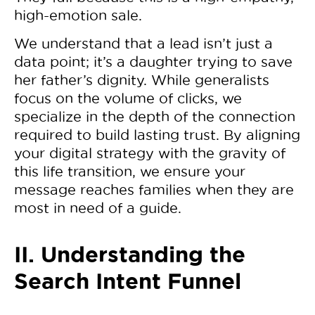
high-emotion sale.
We understand that a lead isn’t just a
data point; it’s a daughter trying to save
her father’s dignity. While generalists
focus on the volume of clicks, we
specialize in the depth of the connection
required to build lasting trust. By aligning
your digital strategy with the gravity of
this life transition, we ensure your
message reaches families when they are
most in need of a guide.
II. Understanding the
Search Intent Funnel