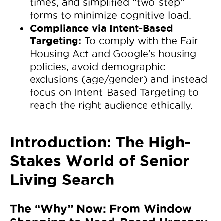
times, and simplified “two-step”
forms to minimize cognitive load.
Compliance via Intent-Based
Targeting:
To comply with the Fair
Housing Act and Google’s housing
policies, avoid demographic
exclusions (age/gender) and instead
focus on Intent-Based Targeting to
reach the right audience ethically.
Introduction: The High-
Stakes World of Senior
Living Search
The “Why” Now: From Window