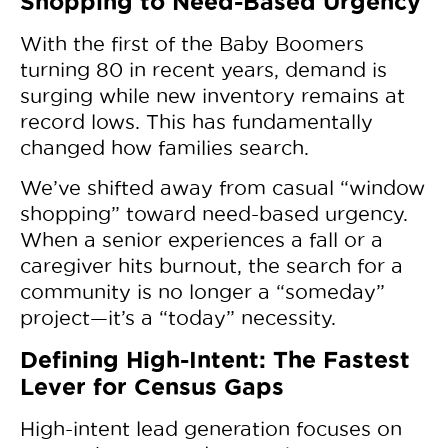
Shopping to Need-Based Urgency
With the first of the Baby Boomers
turning 80 in recent years, demand is
surging while new inventory remains at
record lows. This has fundamentally
changed how families search.
We’ve shifted away from casual “window
shopping” toward need-based urgency.
When a senior experiences a fall or a
caregiver hits burnout, the search for a
community is no longer a “someday”
project—it’s a “today” necessity.
Defining High-Intent: The Fastest
Lever for Census Gaps
High-intent lead generation focuses on