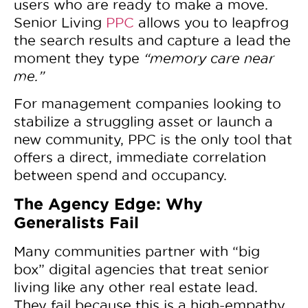
users who are ready to make a move.
Senior Living
PPC
allows you to leapfrog
the search results and capture a lead the
moment they type
“memory care near
me.”
For management companies looking to
stabilize a struggling asset or launch a
new community, PPC is the only tool that
offers a direct, immediate correlation
between spend and occupancy.
The Agency Edge: Why
Generalists Fail
Many communities partner with “big
box” digital agencies that treat senior
living like any other real estate lead.
They fail because this is a high-empathy,