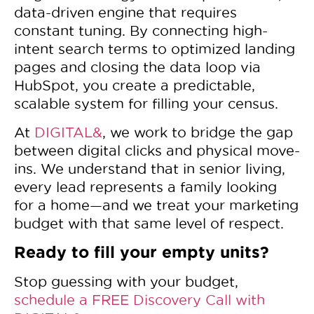
data-driven engine that requires
constant tuning. By connecting high-
intent search terms to optimized landing
pages and closing the data loop via
HubSpot, you create a predictable,
scalable system for filling your census.
At
DIGITAL&
, we work to bridge the gap
between digital clicks and physical move-
ins. We understand that in senior living,
every lead represents a family looking
for a home—and we treat your marketing
budget with that same level of respect.
Ready to fill your empty units?
Stop guessing with your budget,
schedule a FREE Discovery Call with