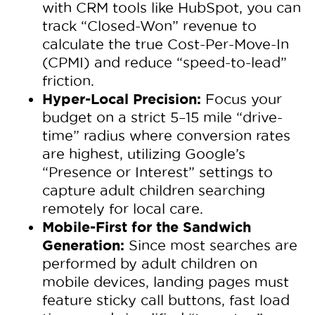
with CRM tools like HubSpot, you can
track “Closed-Won” revenue to
calculate the true Cost-Per-Move-In
(CPMI) and reduce “speed-to-lead”
friction.
Hyper-Local Precision:
Focus your
budget on a strict 5–15 mile “drive-
time” radius where conversion rates
are highest, utilizing Google’s
“Presence or Interest” settings to
capture adult children searching
remotely for local care.
Mobile-First for the Sandwich
Generation:
Since most searches are
performed by adult children on
mobile devices, landing pages must
feature sticky call buttons, fast load