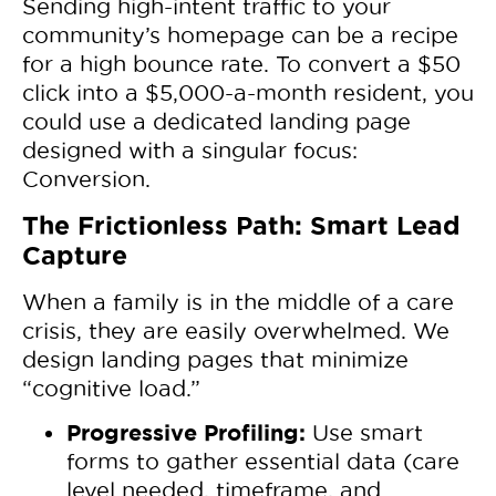
Sending high-intent traffic to your
community’s homepage can be a recipe
for a high bounce rate. To convert a $50
click into a $5,000-a-month resident, you
could use a dedicated landing page
designed with a singular focus:
Conversion.
The Frictionless Path: Smart Lead
Capture
When a family is in the middle of a care
crisis, they are easily overwhelmed. We
design landing pages that minimize
“cognitive load.”
Progressive Profiling:
Use smart
forms to gather essential data (care
level needed, timeframe, and