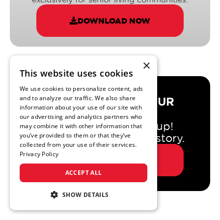
DOWNLOAD NOW
×
This website uses cookies
We use cookies to personalize content, ads
and to analyze our traffic. We also share
DO YOU TRUST YOUR
information about your use of our site with
AGENCY?
our advertising and analytics partners who
If so, great - keep it up!
may combine it with other information that
you’ve provided to them or that they’ve
If not, let us tell you a story.
collected from your use of their services.
Privacy Policy
VIEW STORY
ACCEPT ALL
SHOW DETAILS