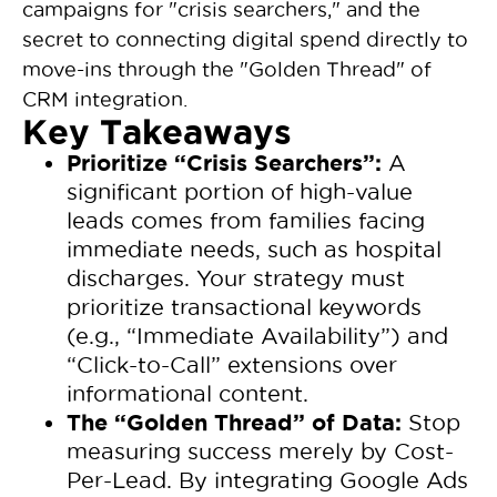
campaigns for "crisis searchers," and the
secret to connecting digital spend directly to
move-ins through the "Golden Thread" of
CRM integration.
Key Takeaways
Prioritize “Crisis Searchers”:
A
significant portion of high-value
leads comes from families facing
immediate needs, such as hospital
discharges. Your strategy must
prioritize transactional keywords
(e.g., “Immediate Availability”) and
“Click-to-Call” extensions over
informational content.
The “Golden Thread” of Data:
Stop
measuring success merely by Cost-
Per-Lead. By integrating Google Ads