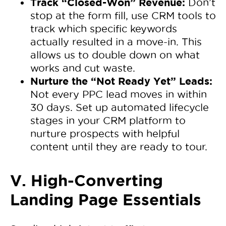
Track “Closed-Won” Revenue:
Don’t
stop at the form fill, use CRM tools to
track which specific keywords
actually resulted in a move-in. This
allows us to double down on what
works and cut waste.
Nurture the “Not Ready Yet” Leads:
Not every PPC lead moves in within
30 days. Set up automated lifecycle
stages in your CRM platform to
nurture prospects with helpful
content until they are ready to tour.
V. High-Converting
Landing Page Essentials