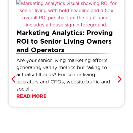
Marketing Analytics: Proving
ROI to Senior Living Owners
and Operators
Are your senior living marketing efforts
generating vanity metrics but failing to
actually fill beds? For senior living
operators and CFOs, website traffic and
social...
READ MORE