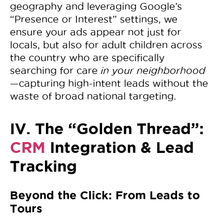
geography and leveraging Google’s
“Presence or Interest” settings, we
ensure your ads appear not just for
locals, but also for adult children across
the country who are specifically
searching for care
in your neighborhood
—capturing high-intent leads without the
waste of broad national targeting.
IV. The “Golden Thread”:
CRM
Integration & Lead
Tracking
Beyond the Click: From Leads to
Tours