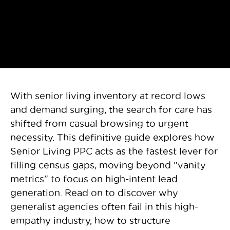
With senior living inventory at record lows
and demand surging, the search for care has
shifted from casual browsing to urgent
necessity. This definitive guide explores how
Senior Living PPC acts as the fastest lever for
filling census gaps, moving beyond "vanity
metrics" to focus on high-intent lead
generation. Read on to discover why
generalist agencies often fail in this high-
empathy industry, how to structure