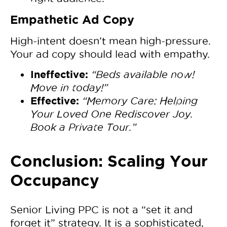
Empathetic Ad Copy
High-intent doesn’t mean high-pressure.
Your ad copy should lead with empathy.
Ineffective:
“Beds available now!
Move in today!”
Effective:
“Memory Care: Helping
Your Loved One Rediscover Joy.
Book a Private Tour.”
Conclusion: Scaling Your
Occupancy
Senior Living PPC is not a “set it and
forget it” strategy. It is a sophisticated,