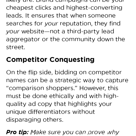
cheapest clicks and highest-converting
leads. It ensures that when someone
searches for
your
reputation, they find
your
website—not a third-party lead
aggregator or the community down the
street.
Competitor Conquesting
On the flip side, bidding on competitor
names can be a strategic way to capture
“comparison shoppers.” However, this
must be done ethically and with high-
quality ad copy that highlights your
unique differentiators without
disparaging others.
Pro tip:
Make sure you can prove why