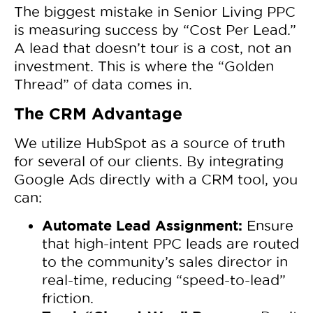
The biggest mistake in Senior Living PPC
is measuring success by “Cost Per Lead.”
A lead that doesn’t tour is a cost, not an
investment. This is where the “Golden
Thread” of data comes in.
The CRM Advantage
We utilize HubSpot as a source of truth
for several of our clients. By integrating
Google Ads directly with a CRM tool, you
can:
Automate Lead Assignment:
Ensure
that high-intent PPC leads are routed
to the community’s sales director in
real-time, reducing “speed-to-lead”
friction.