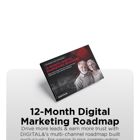
12-Month Digital
Marketing Roadmap
Drive more leads & earn more trust with
DIGITAL&’s multi-channel roadmap built
exclusively for senior living communities.