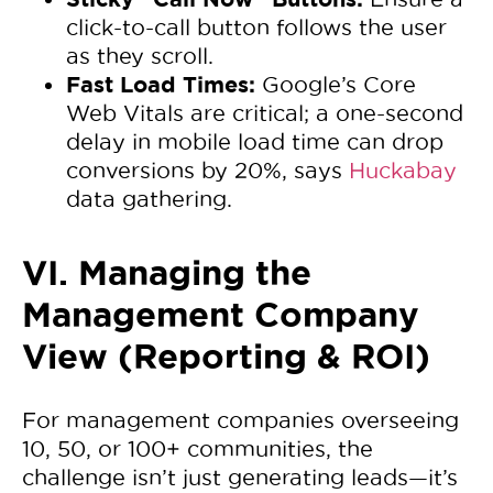
click-to-call button follows the user
as they scroll.
Fast Load Times:
Google’s Core
Web Vitals are critical; a one-second
delay in mobile load time can drop
conversions by 20%, says
Huckabay
data gathering.
VI. Managing the
Management Company
View (Reporting & ROI)
For management companies overseeing
10, 50, or 100+ communities, the
challenge isn’t just generating leads—it’s