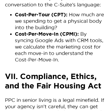
conversation to the C-Suite’s language:
Cost-Per-Tour (CPT):
How much are
we spending to get a physical body
into the building?
Cost-Per-Move-In (CPMI):
By
syncing Google Ads with CRM tools,
we calculate the marketing cost for
each move-in to understand the
Cost-Per-Move-In.
VII. Compliance, Ethics,
and the Fair Housing Act
PPC in senior living is a legal minefield. If
your agency isn’t careful, they can get