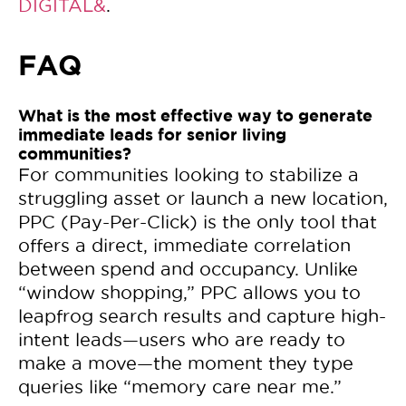
DIGITAL&
.
FAQ
What is the most effective way to generate
immediate leads for senior living
communities?
For communities looking to stabilize a
struggling asset or launch a new location,
PPC (Pay-Per-Click) is the only tool that
offers a direct, immediate correlation
between spend and occupancy. Unlike
“window shopping,” PPC allows you to
leapfrog search results and capture high-
intent leads—users who are ready to
make a move—the moment they type
queries like “memory care near me.”