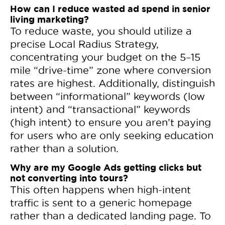
How can I reduce wasted ad spend in senior
living marketing?
To reduce waste, you should utilize a
precise Local Radius Strategy,
concentrating your budget on the 5–15
mile “drive-time” zone where conversion
rates are highest. Additionally, distinguish
between “informational” keywords (low
intent) and “transactional” keywords
(high intent) to ensure you aren’t paying
for users who are only seeking education
rather than a solution.
Why are my Google Ads getting clicks but
not converting into tours?
This often happens when high-intent
traffic is sent to a generic homepage
rather than a dedicated landing page. To