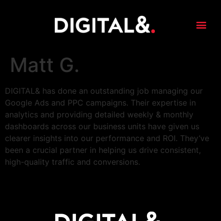
content
Matt G.
DIGITAL& has done an outstanding job managing our
Google Ads and PPC campaigns. Their expertise in
analytics and providing detailed weekly & monthly
dashboards across our business units have given us
clearer insights into our performance and ROI. They’ve
been a crucial partner in helping us drive consistent,
high-quality traffic and conversions.