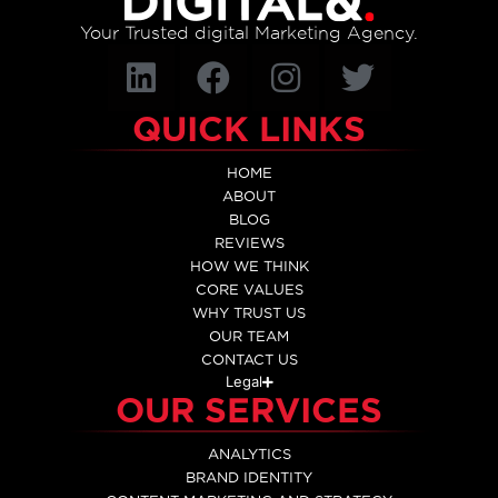
Your Trusted digital Marketing Agency.
QUICK LINKS
HOME
ABOUT
BLOG
REVIEWS
HOW WE THINK
CORE VALUES
WHY TRUST US
OUR TEAM
CONTACT US
Legal
OUR SERVICES
ANALYTICS
BRAND IDENTITY