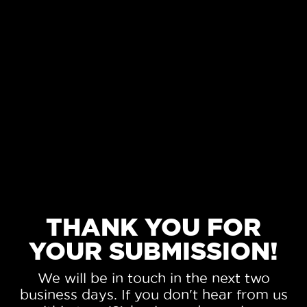
THANK YOU FOR
YOUR SUBMISSION!
We will be in touch in the next two
business days. If you don't hear from us