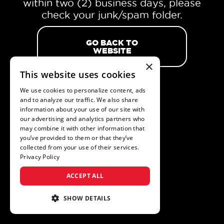
within two (2) business days, please
check your junk/spam folder.
GO BACK TO
WEBSITE
×
This website uses cookies
We use cookies to personalize content, ads
and to analyze our traffic. We also share
information about your use of our site with
our advertising and analytics partners who
may combine it with other information that
you’ve provided to them or that they’ve
collected from your use of their services.
Privacy Policy
ACCEPT ALL
SHOW DETAILS