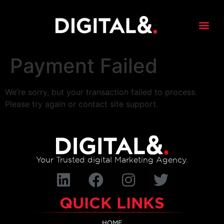
content
Payment Failed
We’re sorry, but your transaction failed to process.
Please try again or contact site support.
Your Trusted digital Marketing Agency.
QUICK LINKS
HOME