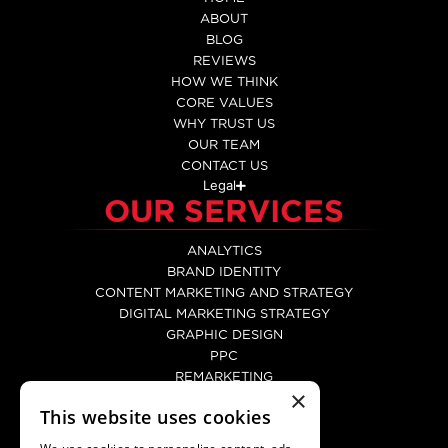
ABOUT
BLOG
REVIEWS
HOW WE THINK
CORE VALUES
WHY TRUST US
OUR TEAM
CONTACT US
Legal
OUR SERVICES
ANALYTICS
BRAND IDENTITY
CONTENT MARKETING AND STRATEGY
DIGITAL MARKETING STRATEGY
GRAPHIC DESIGN
PPC
REMARKETING
×
SEO
This website uses cookies
SOCIAL MEDIA MARKETING
WEB DEVELOPMENT