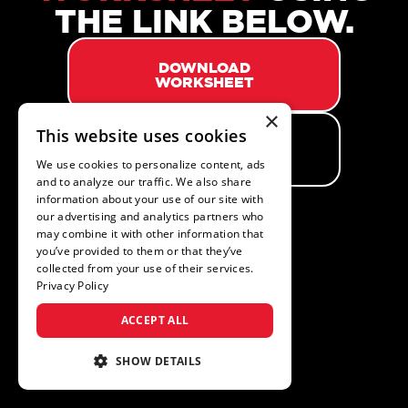
THE LINK BELOW.
DOWNLOAD
WORKSHEET
×
This website uses cookies
GO BACK TO
WEBSITE
We use cookies to personalize content, ads
and to analyze our traffic. We also share
information about your use of our site with
our advertising and analytics partners who
may combine it with other information that
you’ve provided to them or that they’ve
collected from your use of their services.
Privacy Policy
ACCEPT ALL
SHOW DETAILS