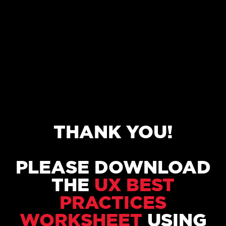
THANK YOU!
PLEASE DOWNLOAD
THE
UX BEST
PRACTICES
WORKSHEET
USING