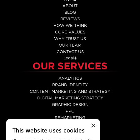
ABOUT
BLOG
REVIEWS
HOW WE THINK
CORE VALUES
WHY TRUST US
OUR TEAM
CONTACT US
Legal
OUR SERVICES
ANALYTICS
BRAND IDENTITY
CONTENT MARKETING AND STRATEGY
DIGITAL MARKETING STRATEGY
GRAPHIC DESIGN
PPC
REMARKETING
×
SEO
This website uses cookies
SOCIAL MEDIA MARKETING
WEB DEVELOPMENT