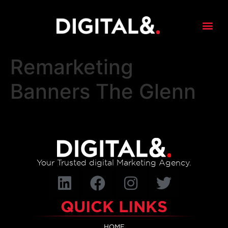
content
Remarketing
Banners The Glenn
Your Trusted digital Marketing Agency.
QUICK LINKS
HOME