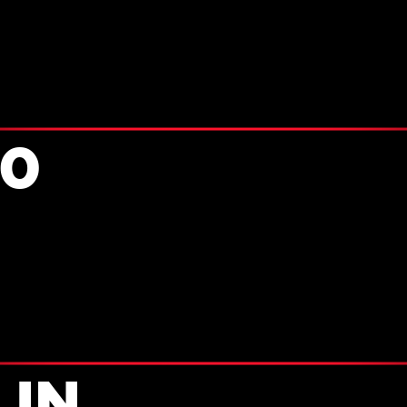
90
 IN