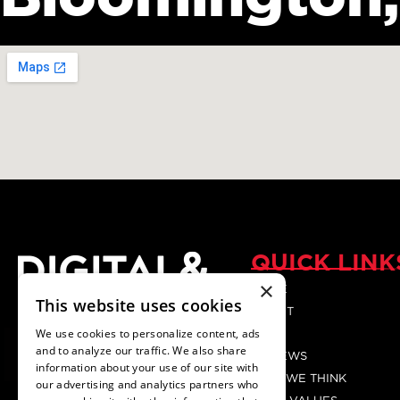
QUICK LINK
×
HOME
Your Trusted digital
This website uses cookies
ABOUT
Marketing Agency.
We use cookies to personalize content, ads
BLOG
and to analyze our traffic. We also share
REVIEWS
information about your use of our site with
HOW WE THINK
our advertising and analytics partners who