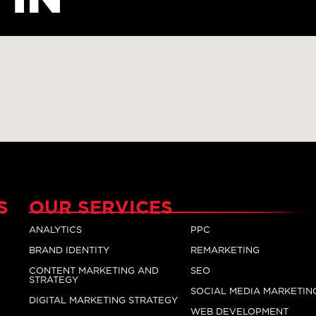
S
OUR SERVICES
ANALYTICS
PPC
BRAND IDENTITY
REMARKETING
CONTENT MARKETING AND
SEO
STRATEGY
SOCIAL MEDIA MARKETIN
DIGITAL MARKETING STRATEGY
WEB DEVELOPMENT