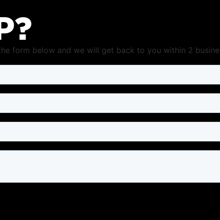
P?
t the form below and we will get back to you within 2 busine