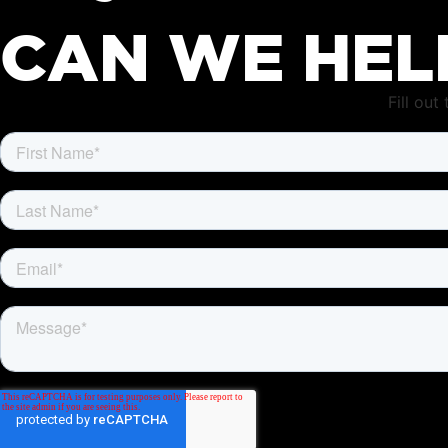
CAN WE HEL
Fill ou