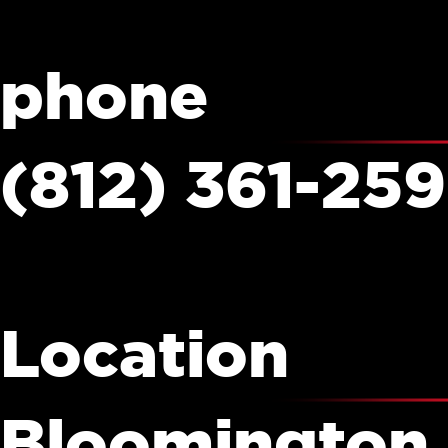
phone
(812) 361-25
Location
Bloomington,