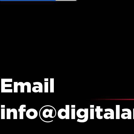
Email
info@digital