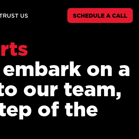
TRUST US
SCHEDULE A CALL
rts
o embark on a
to our team,
tep of the