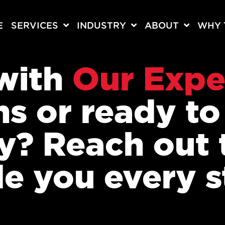
E
SERVICES
INDUSTRY
ABOUT
WHY 
 with
Our Expe
ns or ready t
ey? Reach out 
de you every s