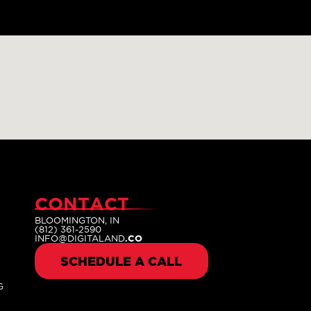
CONTACT
BLOOMINGTON, IN
(812) 361-2590
INFO@DIGITALAND
.CO
SCHEDULE A CALL
G