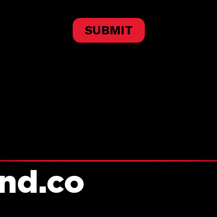
and.co