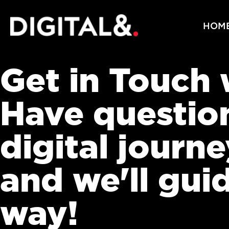
HOM
Get in Touch
Have questio
digital journ
and we'll gui
way!