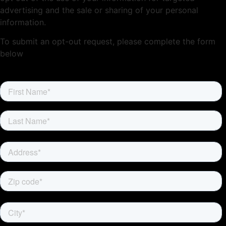
advertising and the sale or sharing of your personal
information.
To submit an opt-out request, please complete the form
below