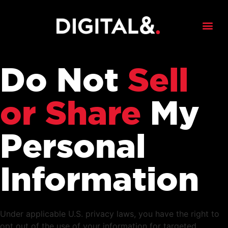
Do Not
Sell
or Share
My
Personal
Information
Under applicable U.S. privacy laws, you have the right to
opt out of the use of your information for targeted