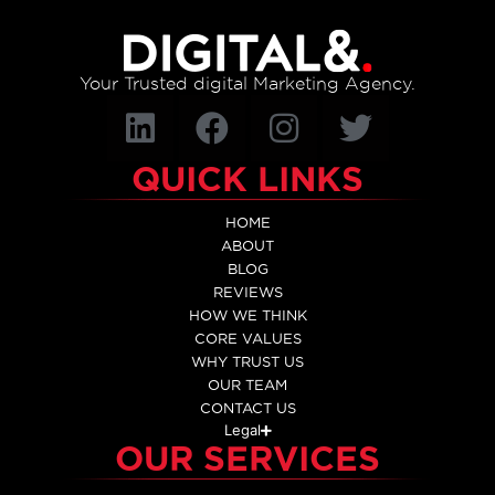
Your Trusted digital Marketing Agency.
QUICK LINKS
HOME
ABOUT
BLOG
REVIEWS
HOW WE THINK
CORE VALUES
WHY TRUST US
OUR TEAM
CONTACT US
Legal
OUR SERVICES