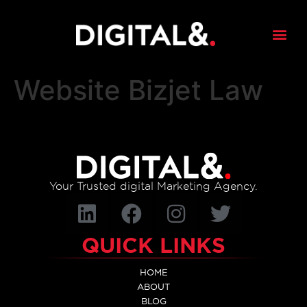
content
Website Bizjet Law
Your Trusted digital Marketing Agency.
QUICK LINKS
HOME
ABOUT
BLOG