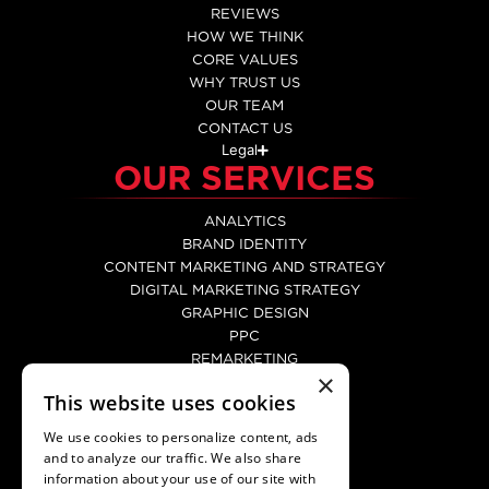
REVIEWS
HOW WE THINK
CORE VALUES
WHY TRUST US
OUR TEAM
CONTACT US
Legal
OUR SERVICES
ANALYTICS
BRAND IDENTITY
CONTENT MARKETING AND STRATEGY
DIGITAL MARKETING STRATEGY
GRAPHIC DESIGN
PPC
REMARKETING
×
SEO
This website uses cookies
SOCIAL MEDIA MARKETING
WEB DEVELOPMENT
We use cookies to personalize content, ads
WEBSITE DESIGN
and to analyze our traffic. We also share
CONTACT
information about your use of our site with