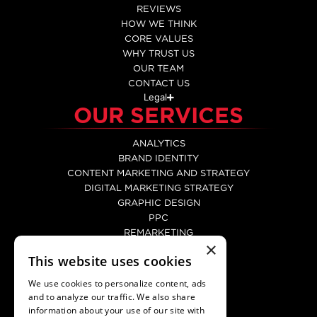
REVIEWS
HOW WE THINK
CORE VALUES
WHY TRUST US
OUR TEAM
CONTACT US
Legal
OUR SERVICES
ANALYTICS
BRAND IDENTITY
CONTENT MARKETING AND STRATEGY
DIGITAL MARKETING STRATEGY
GRAPHIC DESIGN
PPC
REMARKETING
×
SEO
This website uses cookies
SOCIAL MEDIA MARKETING
WEB DEVELOPMENT
We use cookies to personalize content, ads
WEBSITE DESIGN
and to analyze our traffic. We also share
CONTACT
information about your use of our site with