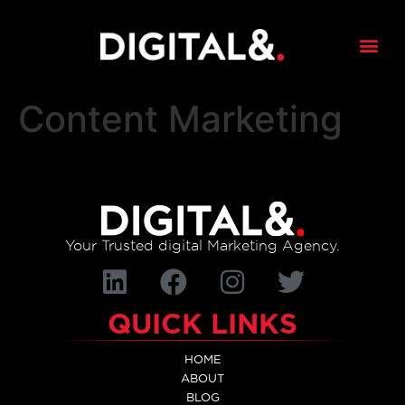
content
Content Marketing
Your Trusted digital Marketing Agency.
QUICK LINKS
HOME
ABOUT
BLOG