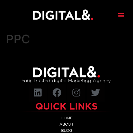
content
PPC
Your Trusted digital Marketing Agency.
QUICK LINKS
HOME
ABOUT
BLOG