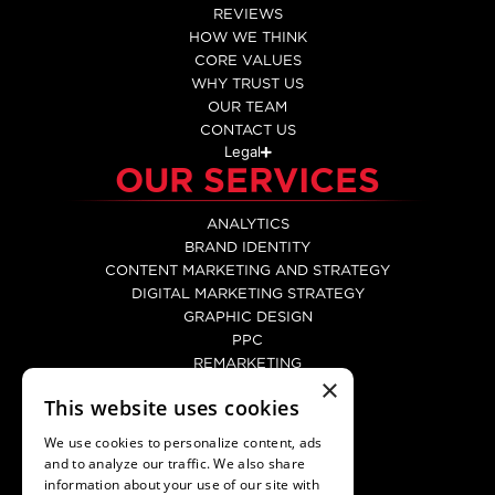
REVIEWS
HOW WE THINK
CORE VALUES
WHY TRUST US
OUR TEAM
CONTACT US
Legal
OUR SERVICES
ANALYTICS
BRAND IDENTITY
CONTENT MARKETING AND STRATEGY
DIGITAL MARKETING STRATEGY
GRAPHIC DESIGN
PPC
REMARKETING
×
SEO
This website uses cookies
SOCIAL MEDIA MARKETING
WEB DEVELOPMENT
We use cookies to personalize content, ads
WEBSITE DESIGN
and to analyze our traffic. We also share
CONTACT
information about your use of our site with