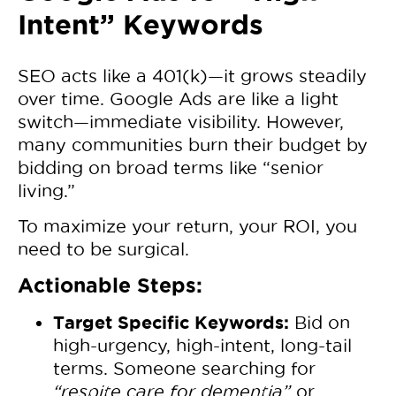
Intent” Keywords
SEO acts like a 401(k)—it grows steadily
over time. Google Ads are like a light
switch—immediate visibility. However,
many communities burn their budget by
bidding on broad terms like “senior
living.”
To maximize your return, your ROI, you
need to be surgical.
Actionable Steps:
Target Specific Keywords:
Bid on
high-urgency, high-intent, long-tail
terms. Someone searching for
“respite care for dementia”
or