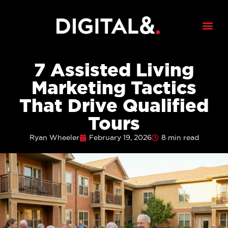
7 Assisted Living
Marketing Tactics
That Drive Qualified
Tours
Ryan Wheeler
February 19, 2026
8 min read