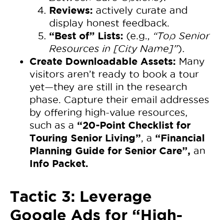
Reviews:
actively curate and
display honest feedback.
“Best of” Lists:
(e.g.,
“Top Senior
Resources in [City Name]”
).
Create Downloadable Assets:
Many
visitors aren’t ready to book a tour
yet—they are still in the research
phase. Capture their email addresses
by offering high-value resources,
“20-Point Checklist for
such as a
Touring Senior Living”
“Financial
, a
Planning Guide for Senior Care”,
an
Info Packet.
Tactic 3: Leverage
Google Ads for “High-