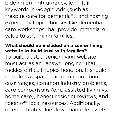
bidding on high-urgency, long-tail
keywords in Google Ads (such as
“respite care for dementia”), and hosting
experiential open houses like dementia
care workshops that provide immediate
value to struggling families.
What should be included on a senior living
website to build trust with families?
To build trust, a senior living website
must act as an “answer engine” that
tackles difficult topics head-on. It should
include transparent information about
cost ranges, common industry problems,
care comparisons (e.g., assisted living vs.
home care), honest resident reviews, and
“best of” local resources. Additionally,
offering high-value downloadable assets