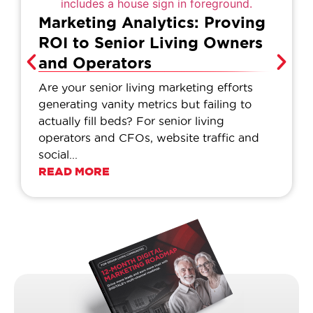
Marketing Analytics: Proving
ROI to Senior Living Owners
and Operators
Are your senior living marketing efforts
generating vanity metrics but failing to
actually fill beds? For senior living
operators and CFOs, website traffic and
social...
READ MORE