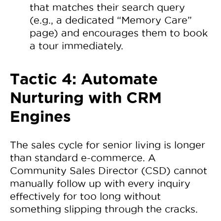
that matches their search query
(e.g., a dedicated “Memory Care”
page) and encourages them to book
a tour immediately.
Tactic 4: Automate
Nurturing with CRM
Engines
The sales cycle for senior living is longer
than standard e-commerce. A
Community Sales Director (CSD) cannot
manually follow up with every inquiry
effectively for too long without
something slipping through the cracks.