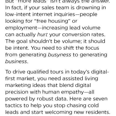
But “more leads” isn’t always the answer.
In fact, if your sales team is drowning in
low-intent internet inquiries—people
looking for “free housing” or
employment—increasing lead volume
can actually
hurt
your conversion rates.
The goal shouldn’t be volume; it should
be intent. You need to shift the focus
from generating
busyness
to generating
business
.
To drive qualified tours in today’s digital-
first market, you need assisted living
marketing ideas that blend digital
precision with human empathy—all
powered by robust data. Here are seven
tactics to help you stop chasing cold
leads and start welcoming new residents.