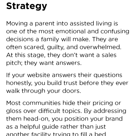
Strategy
Moving a parent into assisted living is
one of the most emotional and confusing
decisions a family will make. They are
often scared, guilty, and overwhelmed.
At this stage, they don’t want a sales
pitch; they want answers.
If your website answers their questions
honestly, you build trust before they ever
walk through your doors.
Most communities hide their pricing or
gloss over difficult topics. By addressing
them head-on, you position your brand
as a helpful guide rather than just
another facility trying to fill a bed.