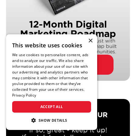
12-Month Digital
Marketing Roadmap
×
Drive more leads & earn more trust with
This website uses cookies
DIGITAL&’s multi-channel roadmap built
exclusively for senior living communities.
We use cookies to personalize content, ads
and to analyze our traffic. We also share
DOWNLOAD NOW
information about your use of our site with
our advertising and analytics partners who
may combine it with other information that
you’ve provided to them or that they’ve
collected from your use of their services.
Privacy Policy
ACCEPT ALL
DO YOU TRUST YOUR
AGENCY?
SHOW DETAILS
If so, great - keep it up!