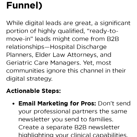
Funnel)
While digital leads are great, a significant
portion of highly qualified, “ready-to-
move-in” leads might come from B2B
relationships—Hospital Discharge
Planners, Elder Law Attorneys, and
Geriatric Care Managers. Yet, most
communities ignore this channel in their
digital strategy.
Actionable Steps:
Email Marketing for Pros:
Don’t send
your professional partners the same
newsletter you send to families.
Create a separate B2B newsletter
highlighting your clinical capabilities,