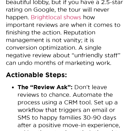
beautiful lobby, but if you have a 2.5-star
rating on Google, the tour will never
happen.
Brightlocal shows
how
important reviews are when it comes to
finishing the action. Reputation
management is not vanity; it is
conversion optimization. A single
negative review about “unfriendly staff”
can undo months of marketing work.
Actionable Steps:
The “Review Ask”:
Don’t leave
reviews to chance. Automate the
process using a CRM tool. Set up a
workflow that triggers an email or
SMS to happy families 30-90 days
after a positive move-in experience,