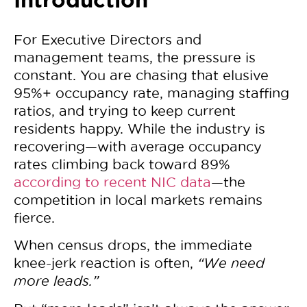
For Executive Directors and
management teams, the pressure is
constant. You are chasing that elusive
95%+ occupancy rate, managing staffing
ratios, and trying to keep current
residents happy. While the industry is
recovering—with average occupancy
rates climbing back toward
89%
according to recent NIC data
—the
competition in local markets remains
fierce.
When census drops, the immediate
knee-jerk reaction is often,
“We need
more leads.”