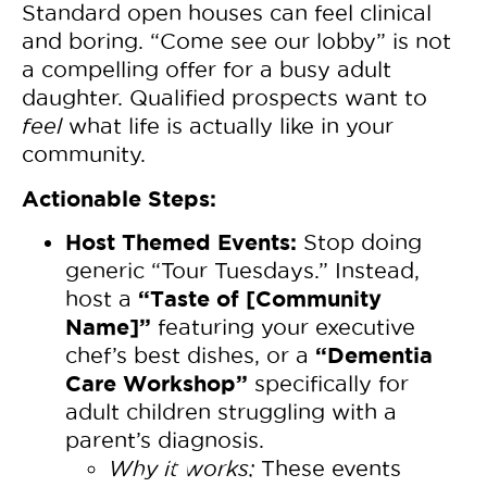
Standard open houses can feel clinical
and boring. “Come see our lobby” is not
a compelling offer for a busy adult
daughter. Qualified prospects want to
feel
what life is actually like in your
community.
Actionable Steps:
Host Themed Events:
Stop doing
generic “Tour Tuesdays.” Instead,
“Taste of [Community
host a
Name]”
featuring your executive
“Dementia
chef’s best dishes, or a
Care Workshop”
specifically for
adult children struggling with a
parent’s diagnosis.
Why it works:
These events