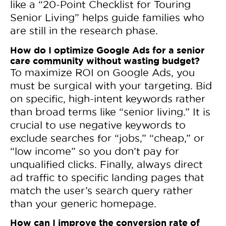
like a “20-Point Checklist for Touring
Senior Living” helps guide families who
are still in the research phase.
How do I optimize Google Ads for a senior
care community without wasting budget?
To maximize ROI on Google Ads, you
must be surgical with your targeting. Bid
on specific, high-intent keywords rather
than broad terms like “senior living.” It is
crucial to use negative keywords to
exclude searches for “jobs,” “cheap,” or
“low income” so you don’t pay for
unqualified clicks. Finally, always direct
ad traffic to specific landing pages that
match the user’s search query rather
than your generic homepage.
How can I improve the conversion rate of