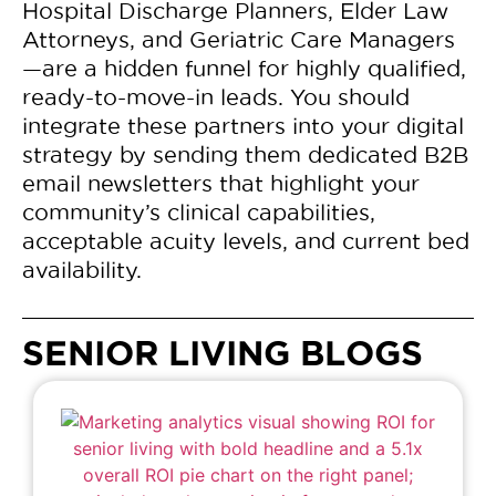
Hospital Discharge Planners, Elder Law
Attorneys, and Geriatric Care Managers
—are a hidden funnel for highly qualified,
ready-to-move-in leads. You should
integrate these partners into your digital
strategy by sending them dedicated B2B
email newsletters that highlight your
community’s clinical capabilities,
acceptable acuity levels, and current bed
availability.
SENIOR LIVING BLOGS