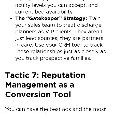
acuity levels you can accept, and
current bed availability.
The “Gatekeeper” Strategy:
Train
your sales team to treat discharge
planners as VIP clients. They aren’t
just lead sources; they are partners
in care. Use your CRM tool to track
these relationships just as closely as
you track prospective families.
Tactic 7: Reputation
Management as a
Conversion Tool
You can have the best ads and the most