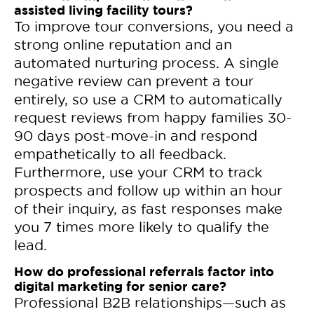
assisted living facility tours?
To improve tour conversions, you need a
strong online reputation and an
automated nurturing process. A single
negative review can prevent a tour
entirely, so use a CRM to automatically
request reviews from happy families 30-
90 days post-move-in and respond
empathetically to all feedback.
Furthermore, use your CRM to track
prospects and follow up within an hour
of their inquiry, as fast responses make
you 7 times more likely to qualify the
lead.
How do professional referrals factor into
digital marketing for senior care?
Professional B2B relationships—such as