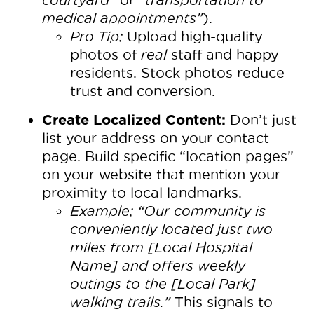
medical appointments”
).
Pro Tip:
Upload high-quality
photos of
real
staff and happy
residents. Stock photos reduce
trust and conversion.
Create Localized Content:
Don’t just
list your address on your contact
page. Build specific “location pages”
on your website that mention your
proximity to local landmarks.
Example:
“Our community is
conveniently located just two
miles from [Local Hospital
Name] and offers weekly
outings to the [Local Park]
walking trails.”
This signals to