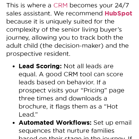
This is where a
CRM
becomes your 24/7
HubSpot
sales assistant. We recommend
because it is uniquely suited for the
complexity of the senior living buyer’s
journey, allowing you to track both the
adult child (the decision-maker) and the
prospective resident.
Lead Scoring:
Not all leads are
equal. A good CRM tool can score
leads based on behavior. If a
prospect visits your “Pricing” page
three times and downloads a
brochure, it flags them as a “Hot
Lead.”
Automated Workflows:
Set up email
sequences that nurture families
based on their stage in the journey. If