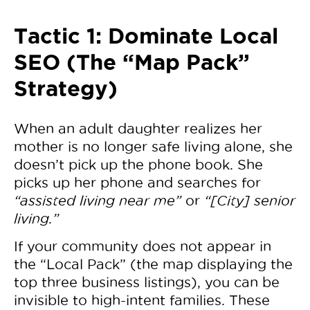
Tactic 1: Dominate Local
SEO (The “Map Pack”
Strategy)
When an adult daughter realizes her
mother is no longer safe living alone, she
doesn’t pick up the phone book. She
picks up her phone and searches for
“assisted living near me”
or
“[City] senior
living.”
If your community does not appear in
the “Local Pack” (the map displaying the
top three business listings), you can be
invisible to high-intent families. These