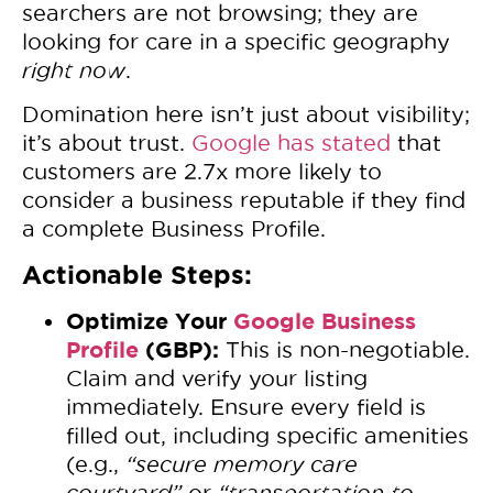
searchers are not browsing; they are
looking for care in a specific geography
right now
.
Domination here isn’t just about visibility;
it’s about trust.
Google has stated
that
customers are 2.7x more likely to
consider a business reputable if they find
a complete Business Profile.
Actionable Steps:
Optimize Your
Google Business
Profile
(GBP):
This is non-negotiable.
Claim and verify your listing
immediately. Ensure every field is
filled out, including specific amenities
(e.g.,
“secure memory care
courtyard”
or
“transportation to