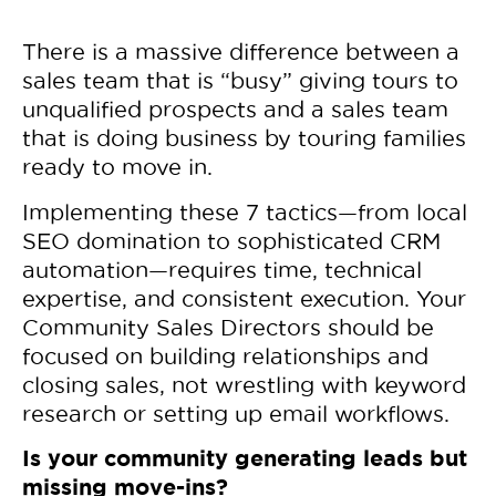
There is a massive difference between a
sales team that is “busy” giving tours to
unqualified prospects and a sales team
that is doing business by touring families
ready to move in.
Implementing these 7 tactics—from local
SEO domination to sophisticated CRM
automation—requires time, technical
expertise, and consistent execution. Your
Community Sales Directors should be
focused on building relationships and
closing sales, not wrestling with keyword
research or setting up email workflows.
Is your community generating leads but
missing move-ins?