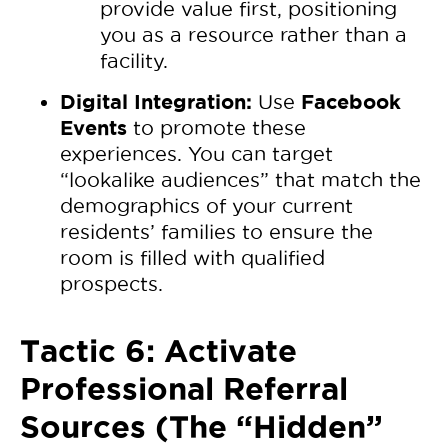
provide value first, positioning
you as a resource rather than a
facility.
Digital Integration:
Facebook
Use
Events
to promote these
experiences. You can target
“lookalike audiences” that match the
demographics of your current
residents’ families to ensure the
room is filled with qualified
prospects.
Tactic 6: Activate
Professional Referral
Sources (The “Hidden”