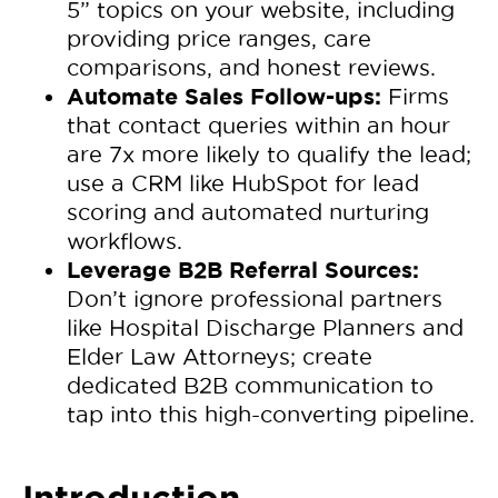
5” topics on your website, including
providing price ranges, care
comparisons, and honest reviews.
Automate Sales Follow-ups:
Firms
that contact queries within an hour
are 7x more likely to qualify the lead;
use a CRM like HubSpot for lead
scoring and automated nurturing
workflows.
Leverage B2B Referral Sources:
Don’t ignore professional partners
like Hospital Discharge Planners and
Elder Law Attorneys; create
dedicated B2B communication to
tap into this high-converting pipeline.
Introduction