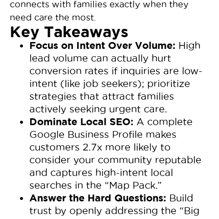
connects with families exactly when they
need care the most.
Key Takeaways
Focus on Intent Over Volume:
High
lead volume can actually hurt
conversion rates if inquiries are low-
intent (like job seekers); prioritize
strategies that attract families
actively seeking urgent care.
Dominate Local SEO:
A complete
Google Business Profile makes
customers 2.7x more likely to
consider your community reputable
and captures high-intent local
searches in the “Map Pack.”
Answer the Hard Questions:
Build
trust by openly addressing the “Big