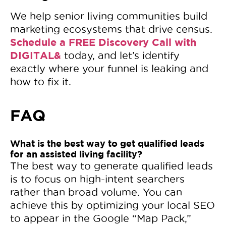
We help senior living communities build
marketing ecosystems that drive census.
Schedule a FREE Discovery Call with
DIGITAL&
today, and let’s identify
exactly where your funnel is leaking and
how to fix it.
FAQ
What is the best way to get qualified leads
for an assisted living facility?
The best way to generate qualified leads
is to focus on high-intent searchers
rather than broad volume. You can
achieve this by optimizing your local SEO
to appear in the Google “Map Pack,”