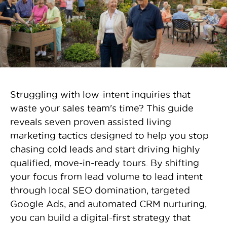
Struggling with low-intent inquiries that
waste your sales team's time? This guide
reveals seven proven assisted living
marketing tactics designed to help you stop
chasing cold leads and start driving highly
qualified, move-in-ready tours. By shifting
your focus from lead volume to lead intent
through local SEO domination, targeted
Google Ads, and automated CRM nurturing,
you can build a digital-first strategy that