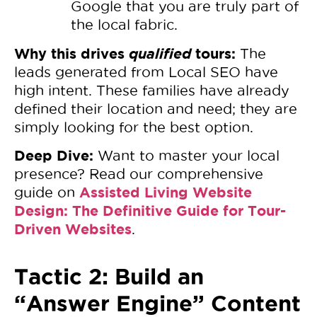
Google that you are truly part of
the local fabric.
Why this drives
qualified
tours:
The
leads generated from Local SEO have
high intent. These families have already
defined their location and need; they are
simply looking for the best option.
Deep Dive:
Want to master your local
presence? Read our comprehensive
Assisted Living Website
guide on
Design: The Definitive Guide for Tour-
Driven Websites
.
Tactic 2: Build an
“Answer Engine” Content