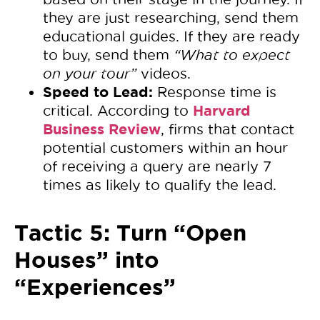
they are just researching, send them
educational guides. If they are ready
to buy, send them
“What to expect
on your tour”
videos.
Speed to Lead:
Response time is
Harvard
critical. According to
Business Review
, firms that contact
potential customers within an hour
of receiving a query are nearly 7
times as likely to qualify the lead.
Tactic 5: Turn “Open
Houses” into
“Experiences”