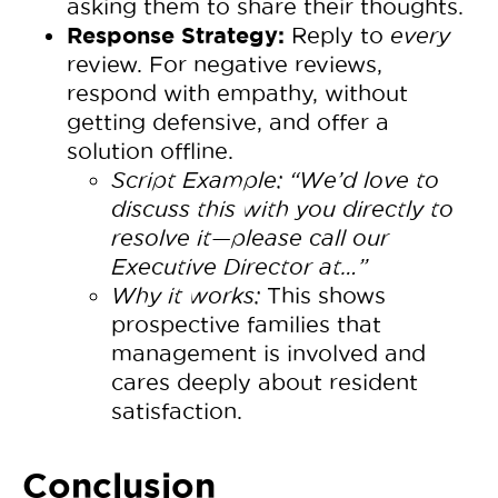
asking them to share their thoughts.
Response Strategy:
Reply to
every
review. For negative reviews,
respond with empathy, without
getting defensive, and offer a
solution offline.
Script Example:
“We’d love to
discuss this with you directly to
resolve it—please call our
Executive Director at…”
Why it works:
This shows
prospective families that
management is involved and
cares deeply about resident
satisfaction.
Conclusion