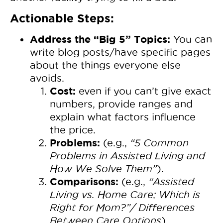
Actionable Steps:
Address the “Big 5” Topics:
You can
write blog posts/have specific pages
about the things everyone else
avoids.
Cost:
even if you can’t give exact
numbers, provide ranges and
explain what factors influence
the price.
Problems:
(e.g.,
“5 Common
Problems in Assisted Living and
How We Solve Them”
).
Comparisons:
(e.g.,
“Assisted
Living vs. Home Care: Which is
Right for Mom?”/ Differences
Between Care Options
).