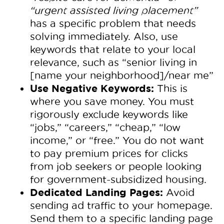
“urgent assisted living placement”
has a specific problem that needs
solving immediately. Also, use
keywords that relate to your local
relevance, such as “senior living in
[name your neighborhood]/near me”
Use Negative Keywords:
This is
where you save money. You must
rigorously exclude keywords like
“jobs,” “careers,” “cheap,” “low
income,” or “free.” You do not want
to pay premium prices for clicks
from job seekers or people looking
for government-subsidized housing.
Dedicated Landing Pages:
Avoid
sending ad traffic to your homepage.
Send them to a specific landing page