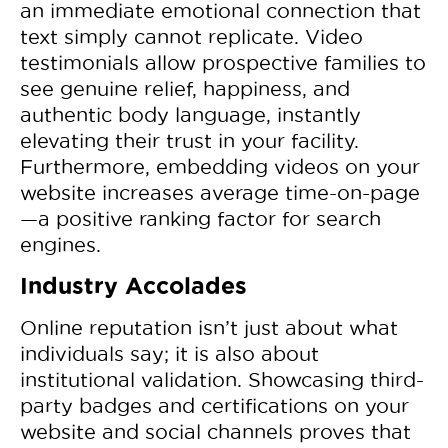
an immediate emotional connection that
text simply cannot replicate. Video
testimonials allow prospective families to
see genuine relief, happiness, and
authentic body language, instantly
elevating their trust in your facility.
Furthermore, embedding videos on your
website increases average time-on-page
—a positive ranking factor for search
engines.
Industry Accolades
Online reputation isn’t just about what
individuals say; it is also about
institutional validation. Showcasing third-
party badges and certifications on your
website and social channels proves that