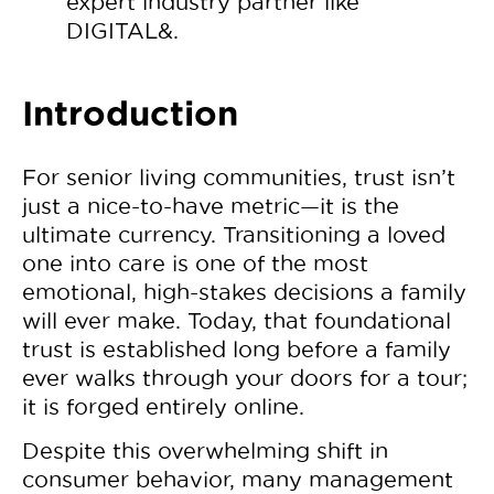
expert industry partner like
DIGITAL&.
Introduction
For senior living communities, trust isn’t
just a nice-to-have metric—it is the
ultimate currency. Transitioning a loved
one into care is one of the most
emotional, high-stakes decisions a family
will ever make. Today, that foundational
trust is established long before a family
ever walks through your doors for a tour;
it is forged entirely online.
Despite this overwhelming shift in
consumer behavior, many management