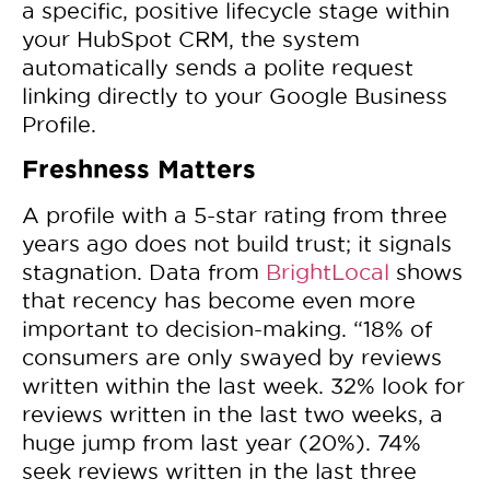
a specific, positive lifecycle stage within
your HubSpot CRM, the system
automatically sends a polite request
linking directly to your Google Business
Profile.
Freshness Matters
A profile with a 5-star rating from three
years ago does not build trust; it signals
stagnation. Data from
BrightLocal
shows
that recency has become even more
important to decision-making. “18% of
consumers are only swayed by reviews
written within the last week. 32% look for
reviews written in the last two weeks, a
huge jump from last year (20%). 74%
seek reviews written in the last three