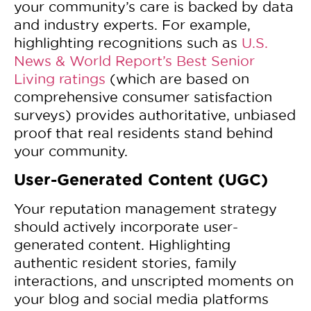
your community’s care is backed by data
and industry experts. For example,
highlighting recognitions such as
U.S.
News & World Report’s Best Senior
Living ratings
(which are based on
comprehensive consumer satisfaction
surveys) provides authoritative, unbiased
proof that real residents stand behind
your community.
User-Generated Content (UGC)
Your reputation management strategy
should actively incorporate user-
generated content. Highlighting
authentic resident stories, family
interactions, and unscripted moments on
your blog and social media platforms