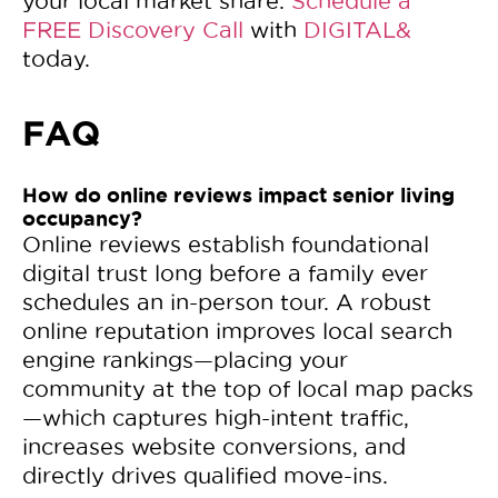
your local market share.
Schedule a
FREE Discovery Call
with
DIGITAL&
today.
FAQ
How do online reviews impact senior living
occupancy?
Online reviews establish foundational
digital trust long before a family ever
schedules an in-person tour. A robust
online reputation improves local search
engine rankings—placing your
community at the top of local map packs
—which captures high-intent traffic,
increases website conversions, and
directly drives qualified move-ins.