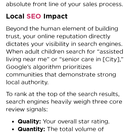
absolute front line of your sales process.
Local
SEO
Impact
Beyond the human element of building
trust, your online reputation directly
dictates your visibility in search engines.
When adult children search for “assisted
living near me” or “senior care in [City],”
Google’s algorithm prioritizes
communities that demonstrate strong
local authority.
To rank at the top of the search results,
search engines heavily weigh three core
review signals:
Quality:
Your overall star rating.
Quantity:
The total volume of