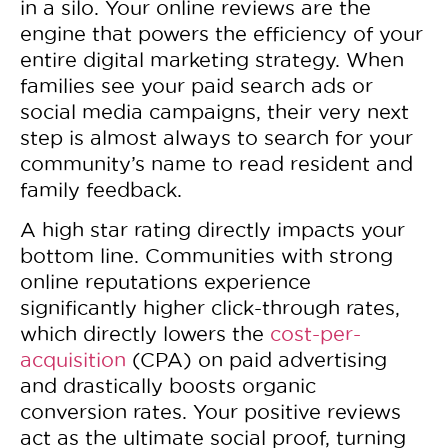
in a silo. Your online reviews are the
engine that powers the efficiency of your
entire digital marketing strategy. When
families see your paid search ads or
social media campaigns, their very next
step is almost always to search for your
community’s name to read resident and
family feedback.
A high star rating directly impacts your
bottom line. Communities with strong
online reputations experience
significantly higher click-through rates,
which directly lowers the
cost-per-
acquisition
(CPA) on paid advertising
and drastically boosts organic
conversion rates. Your positive reviews
act as the ultimate social proof, turning