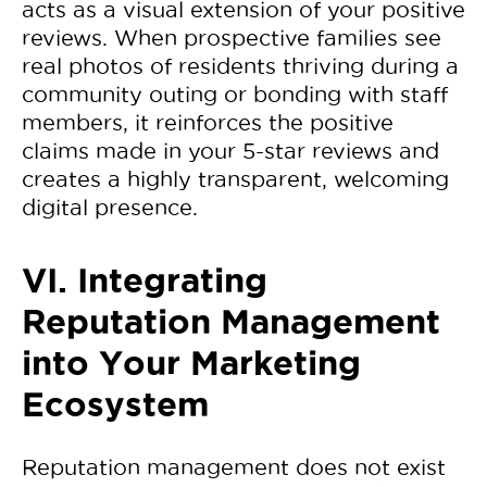
acts as a visual extension of your positive
reviews. When prospective families see
real photos of residents thriving during a
community outing or bonding with staff
members, it reinforces the positive
claims made in your 5-star reviews and
creates a highly transparent, welcoming
digital presence.
VI. Integrating
Reputation Management
into Your Marketing
Ecosystem
Reputation management does not exist