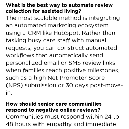
What is the best way to automate review
collection for assisted living?
The most scalable method is integrating
an automated marketing ecosystem
using a CRM like HubSpot. Rather than
tasking busy care staff with manual
requests, you can construct automated
workflows that automatically send
personalized email or SMS review links
when families reach positive milestones,
such as a high Net Promoter Score
(NPS) submission or 30 days post-move-
in.
How should senior care communities
respond to negative online reviews?
Communities must respond within 24 to
48 hours with empathy and immediate