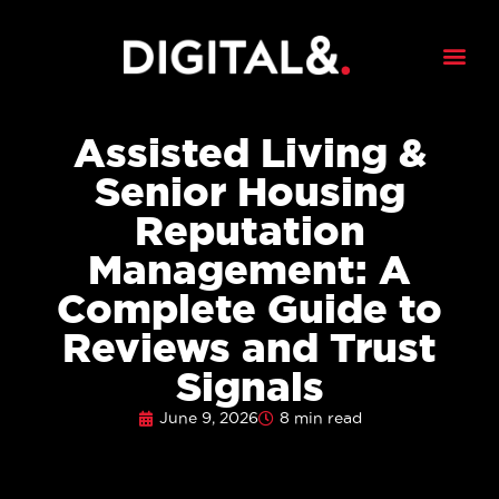
Assisted Living &
Senior Housing
Reputation
Management: A
Complete Guide to
Reviews and Trust
Signals
June 9, 2026
8 min read