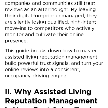
companies and communities still treat
reviews as an afterthought. By leaving
their digital footprint unmanaged, they
are silently losing qualified, high-intent
move-ins to competitors who actively
monitor and cultivate their online
presence.
This guide breaks down how to master
assisted living reputation management,
build powerful trust signals, and turn your
online reviews into a consistent,
occupancy-driving engine.
II. Why Assisted Living
Reputation Management