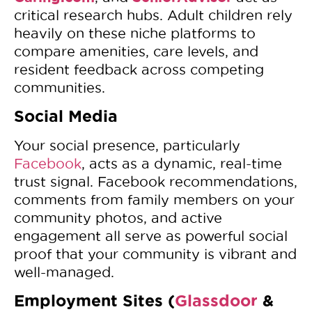
critical research hubs. Adult children rely
heavily on these niche platforms to
compare amenities, care levels, and
resident feedback across competing
communities.
Social Media
Your social presence, particularly
Facebook
, acts as a dynamic, real-time
trust signal. Facebook recommendations,
comments from family members on your
community photos, and active
engagement all serve as powerful social
proof that your community is vibrant and
well-managed.
Employment Sites (
Glassdoor
&