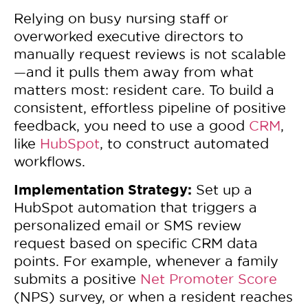
Relying on busy nursing staff or
overworked executive directors to
manually request reviews is not scalable
—and it pulls them away from what
matters most: resident care. To build a
consistent, effortless pipeline of positive
feedback, you need to use a good
CRM
,
like
HubSpot
, to construct automated
workflows.
Implementation Strategy:
Set up a
HubSpot automation that triggers a
personalized email or SMS review
request based on specific CRM data
points. For example, whenever a family
submits a positive
Net Promoter Score
(NPS) survey, or when a resident reaches