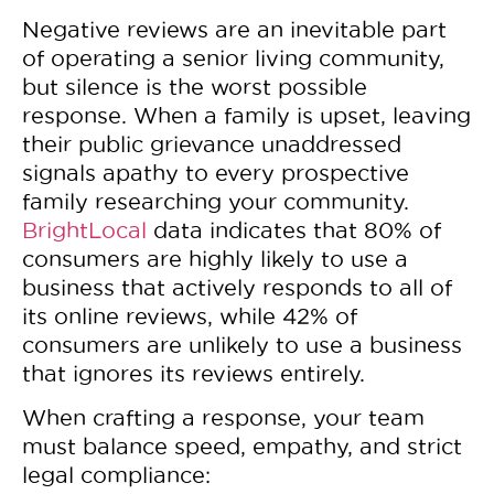
Negative reviews are an inevitable part
of operating a senior living community,
but silence is the worst possible
response. When a family is upset, leaving
their public grievance unaddressed
signals apathy to every prospective
family researching your community.
BrightLocal
data indicates that 80% of
consumers are highly likely to use a
business that actively responds to all of
its online reviews, while 42% of
consumers are unlikely to use a business
that ignores its reviews entirely.
When crafting a response, your team
must balance speed, empathy, and strict
legal compliance: