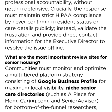
professional accountability, without
getting defensive. Crucially, the response
must maintain strict HIPAA compliance
by never confirming resident status or
care details publicly; instead, validate the
frustration and provide direct contact
information for the Executive Director to
resolve the issue offline.
What are the most important review sites for
senior housing?
Communities must monitor and optimize
a multi-tiered platform strategy
Google Business Profile
consisting of
for
niche senior
maximum local visibility,
care directories
(such as A Place for
Mom, Caring.com, and SeniorAdvisor)
for bottom-of-the-funnel researchers,