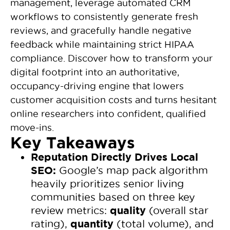
management, leverage automated CRM
workflows to consistently generate fresh
reviews, and gracefully handle negative
feedback while maintaining strict HIPAA
compliance. Discover how to transform your
digital footprint into an authoritative,
occupancy-driving engine that lowers
customer acquisition costs and turns hesitant
online researchers into confident, qualified
move-ins.
Key Takeaways
Reputation Directly Drives Local
SEO:
Google’s map pack algorithm
heavily prioritizes senior living
communities based on three key
quality
review metrics:
(overall star
quantity
rating),
(total volume), and