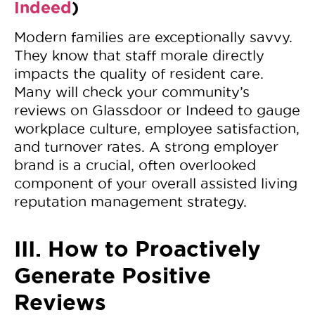
Indeed
)
Modern families are exceptionally savvy.
They know that staff morale directly
impacts the quality of resident care.
Many will check your community’s
reviews on Glassdoor or Indeed to gauge
workplace culture, employee satisfaction,
and turnover rates. A strong employer
brand is a crucial, often overlooked
component of your overall assisted living
reputation management strategy.
III. How to Proactively
Generate Positive
Reviews