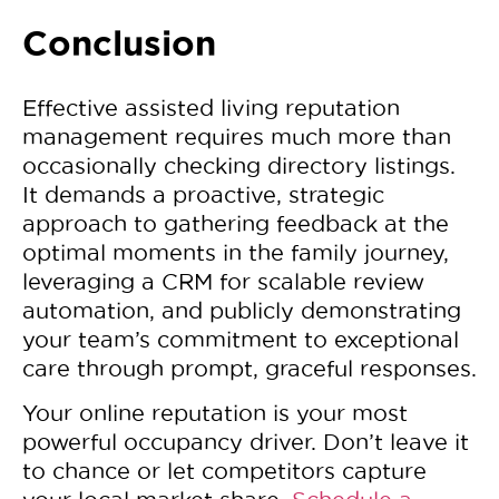
Conclusion
Effective assisted living reputation
management requires much more than
occasionally checking directory listings.
It demands a proactive, strategic
approach to gathering feedback at the
optimal moments in the family journey,
leveraging a CRM for scalable review
automation, and publicly demonstrating
your team’s commitment to exceptional
care through prompt, graceful responses.
Your online reputation is your most
powerful occupancy driver. Don’t leave it
to chance or let competitors capture