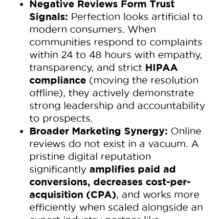
Negative Reviews Form Trust
Signals:
Perfection looks artificial to
modern consumers. When
communities respond to complaints
within 24 to 48 hours with empathy,
HIPAA
transparency, and strict
compliance
(moving the resolution
offline), they actively demonstrate
strong leadership and accountability
to prospects.
Broader Marketing Synergy:
Online
reviews do not exist in a vacuum. A
pristine digital reputation
amplifies paid ad
significantly
conversions, decreases cost-per-
acquisition (CPA)
, and works more
efficiently when scaled alongside an