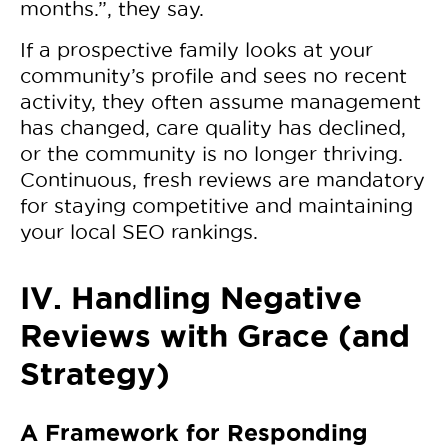
months.”, they say.
If a prospective family looks at your
community’s profile and sees no recent
activity, they often assume management
has changed, care quality has declined,
or the community is no longer thriving.
Continuous, fresh reviews are mandatory
for staying competitive and maintaining
your local SEO rankings.
IV. Handling Negative
Reviews with Grace (and
Strategy)
A Framework for Responding