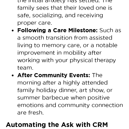
the initial anxiety has settled. The
family sees that their loved one is
safe, socializing, and receiving
proper care.
Following a Care Milestone:
Such as
a smooth transition from assisted
living to memory care, or a notable
improvement in mobility after
working with your physical therapy
team.
After Community Events:
The
morning after a highly attended
family holiday dinner, art show, or
summer barbecue when positive
emotions and community connection
are fresh.
Automating the Ask with CRM