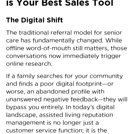
is Your Best Sales Tool
The Digital Shift
The traditional referral model for senior
care has fundamentally changed. While
offline word-of-mouth still matters, those
conversations now immediately trigger
online research.
If a family searches for your community
and finds a poor digital footprint—or
worse, an abandoned profile with
unanswered negative feedback—they will
bypass you entirely. In today’s digital
landscape, assisted living reputation
management is no longer just a
customer service function; it is the