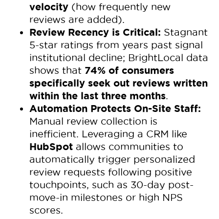
velocity
(how frequently new
reviews are added).
Review Recency is Critical:
Stagnant
5-star ratings from years past signal
institutional decline; BrightLocal data
74% of consumers
shows that
specifically seek out reviews written
within the last three months
.
Automation Protects On-Site Staff:
Manual review collection is
inefficient. Leveraging a CRM like
HubSpot
allows communities to
automatically trigger personalized
review requests following positive
touchpoints, such as 30-day post-
move-in milestones or high NPS
scores.