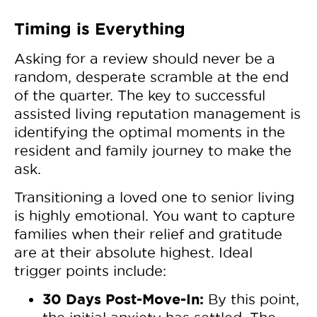
Timing is Everything
Asking for a review should never be a
random, desperate scramble at the end
of the quarter. The key to successful
assisted living reputation management is
identifying the optimal moments in the
resident and family journey to make the
ask.
Transitioning a loved one to senior living
is highly emotional. You want to capture
families when their relief and gratitude
are at their absolute highest. Ideal
trigger points include:
30 Days Post-Move-In:
By this point,