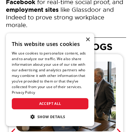
Facebook
for real-time social proof, and
employment sites
like Glassdoor and
Indeed to prove strong workplace
morale.
×
This website uses cookies
SENIOR LIVING BLOGS
We use cookies to personalize content, ads
and to analyze our traffic. We also share
information about your use of our site with
our advertising and analytics partners who
may combine it with other information that
you’ve provided to them or that they’ve
collected from your use of their services.
Privacy Policy
ACCEPT ALL
SHOW DETAILS