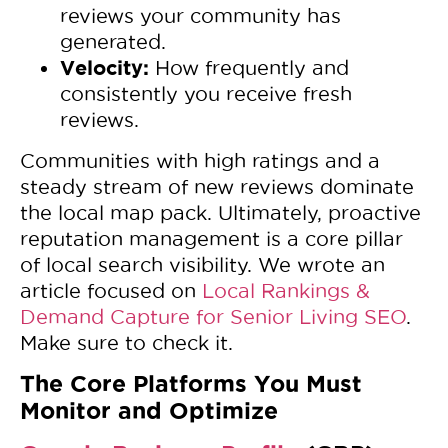
reviews your community has
generated.
Velocity:
How frequently and
consistently you receive fresh
reviews.
Communities with high ratings and a
steady stream of new reviews dominate
the local map pack. Ultimately, proactive
reputation management is a core pillar
of local search visibility. We wrote an
article focused on
Local Rankings &
Demand Capture for Senior Living SEO
.
Make sure to check it.
The Core Platforms You Must
Monitor and Optimize