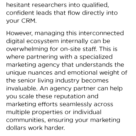
hesitant researchers into qualified,
confident leads that flow directly into
your CRM.
However, managing this interconnected
digital ecosystem internally can be
overwhelming for on-site staff. This is
where partnering with a specialized
marketing agency that understands the
unique nuances and emotional weight of
the senior living industry becomes
invaluable. An agency partner can help
you scale these reputation and
marketing efforts seamlessly across
multiple properties or individual
communities, ensuring your marketing
dollars work harder.