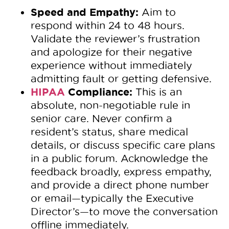
Speed and Empathy:
Aim to
respond within 24 to 48 hours.
Validate the reviewer’s frustration
and apologize for their negative
experience without immediately
admitting fault or getting defensive.
HIPAA
Compliance:
This is an
absolute, non-negotiable rule in
senior care. Never confirm a
resident’s status, share medical
details, or discuss specific care plans
in a public forum. Acknowledge the
feedback broadly, express empathy,
and provide a direct phone number
or email—typically the Executive
Director’s—to move the conversation
offline immediately.