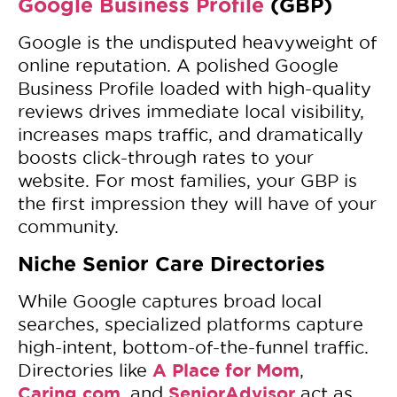
Google Business Profile
(GBP)
Google is the undisputed heavyweight of
online reputation. A polished Google
Business Profile loaded with high-quality
reviews drives immediate local visibility,
increases maps traffic, and dramatically
boosts click-through rates to your
website. For most families, your GBP is
the first impression they will have of your
community.
Niche Senior Care Directories
While Google captures broad local
searches, specialized platforms capture
high-intent, bottom-of-the-funnel traffic.
A Place for Mom
Directories like
,
Caring.com
SeniorAdvisor
, and
act as