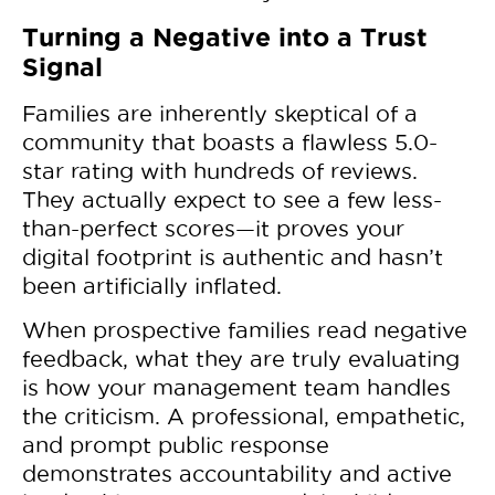
Turning a Negative into a Trust
Signal
Families are inherently skeptical of a
community that boasts a flawless 5.0-
star rating with hundreds of reviews.
They actually expect to see a few less-
than-perfect scores—it proves your
digital footprint is authentic and hasn’t
been artificially inflated.
When prospective families read negative
feedback, what they are truly evaluating
is how your management team handles
the criticism. A professional, empathetic,
and prompt public response
demonstrates accountability and active