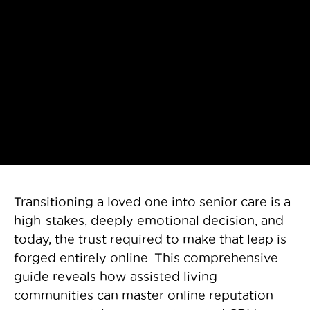
Transitioning a loved one into senior care is a
high-stakes, deeply emotional decision, and
today, the trust required to make that leap is
forged entirely online. This comprehensive
guide reveals how assisted living
communities can master online reputation