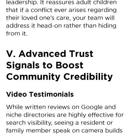
leadership. It reassures adult children
that if a conflict ever arises regarding
their loved one’s care, your team will
address it head-on rather than hiding
from it.
V. Advanced Trust
Signals to Boost
Community Credibility
Video Testimonials
While written reviews on Google and
niche directories are highly effective for
search visibility, seeing a resident or
family member speak on camera builds