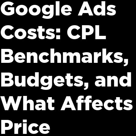
Google Ads
Costs: CPL
Benchmarks,
Budgets, and
What Affects
Price