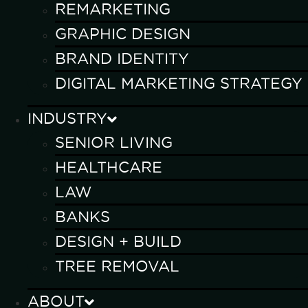
REMARKETING
GRAPHIC DESIGN
BRAND IDENTITY
DIGITAL MARKETING STRATEGY
INDUSTRY
SENIOR LIVING
HEALTHCARE
LAW
BANKS
DESIGN + BUILD
TREE REMOVAL
ABOUT