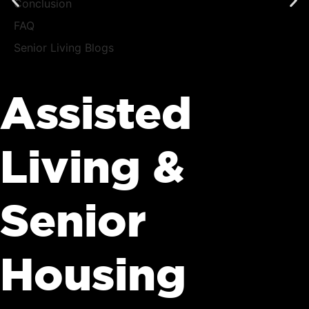
Conclusion
FAQ
Senior Living Blogs
Assisted
Living &
Senior
Housing