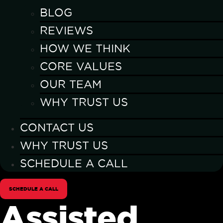
BLOG
REVIEWS
HOW WE THINK
CORE VALUES
OUR TEAM
WHY TRUST US
CONTACT US
WHY TRUST US
SCHEDULE A CALL
SCHEDULE A CALL
Assisted