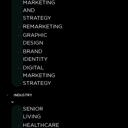
MARKETING
AND
STRATEGY
REMARKETING
GRAPHIC
DESIGN
BRAND
IDENTITY
DIGITAL
MARKETING
STRATEGY
INDUSTRY
SENIOR
LIVING
HEALTHCARE