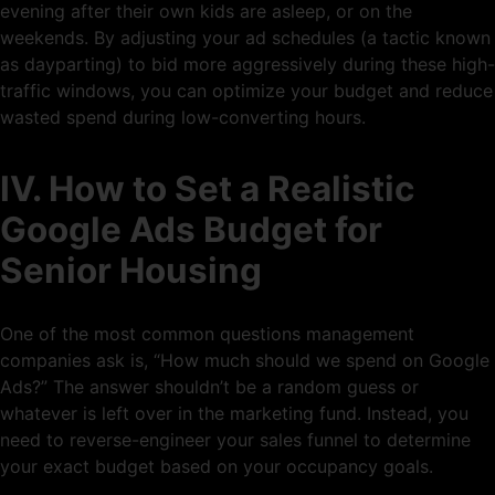
evening after their own kids are asleep, or on the
weekends. By adjusting your ad schedules (a tactic known
as dayparting) to bid more aggressively during these high-
traffic windows, you can optimize your budget and reduce
wasted spend during low-converting hours.
IV. How to Set a Realistic
Google Ads Budget for
Senior Housing
One of the most common questions management
companies ask is, “How much should we spend on Google
Ads?” The answer shouldn’t be a random guess or
whatever is left over in the marketing fund. Instead, you
need to reverse-engineer your sales funnel to determine
your exact budget based on your occupancy goals.