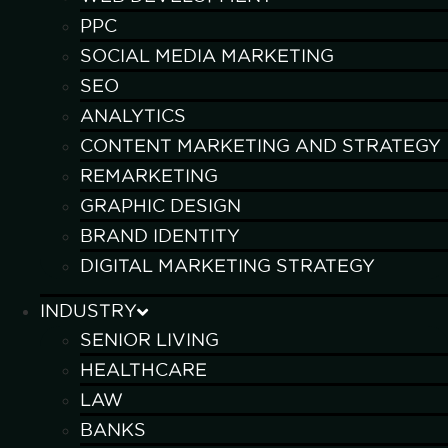
PPC
SOCIAL MEDIA MARKETING
SEO
ANALYTICS
CONTENT MARKETING AND STRATEGY
REMARKETING
GRAPHIC DESIGN
BRAND IDENTITY
DIGITAL MARKETING STRATEGY
INDUSTRY
SENIOR LIVING
HEALTHCARE
LAW
BANKS