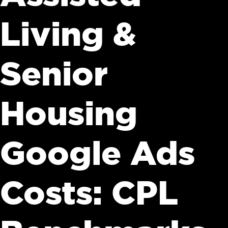
Living &
Senior
Housing
Google Ads
Costs: CPL