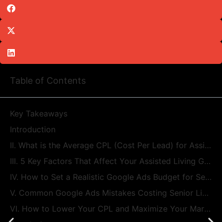
Table of Contents
Key Takeaways
Introduction
II. What is the Average CPL (Cost Per Lead) for Assisted Living Google Ads?
III. 5 Key Factors That Affect Your Assisted Living Google Ads Costs
IV. How to Set a Realistic Google Ads Budget for Senior Housing
V. Common Google Ads Mistakes Costing Senior Living Communities Money
VI. How to Lower Your CPL and Maximize Your Marketing Budget