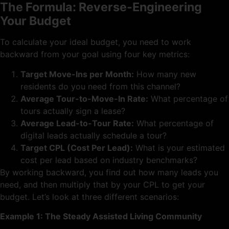
The Formula: Reverse-Engineering
Your Budget
To calculate your ideal budget, you need to work
backward from your goal using four key metrics:
Target Move-Ins per Month:
How many new
residents do you need from this channel?
Average Tour-to-Move-In Rate:
What percentage of
tours actually sign a lease?
Average Lead-to-Tour Rate:
What percentage of
digital leads actually schedule a tour?
Target CPL (Cost Per Lead):
What is your estimated
cost per lead based on industry benchmarks?
By working backward, you find out how many leads you
need, and then multiply that by your CPL to get your
budget. Let’s look at three different scenarios:
Example 1: The Steady Assisted Living Community