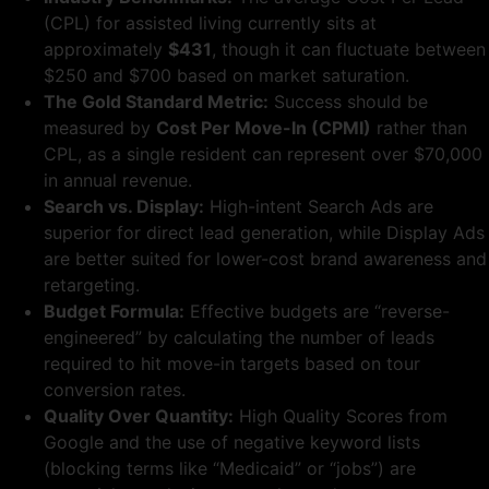
(CPL) for assisted living currently sits at
approximately
$431
, though it can fluctuate between
$250 and $700 based on market saturation.
The Gold Standard Metric:
Success should be
measured by
Cost Per Move-In (CPMI)
rather than
CPL, as a single resident can represent over $70,000
in annual revenue.
Search vs. Display:
High-intent Search Ads are
superior for direct lead generation, while Display Ads
are better suited for lower-cost brand awareness and
retargeting.
Budget Formula:
Effective budgets are “reverse-
engineered” by calculating the number of leads
required to hit move-in targets based on tour
conversion rates.
Quality Over Quantity:
High Quality Scores from
Google and the use of negative keyword lists
(blocking terms like “Medicaid” or “jobs”) are