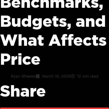
Benchmarks,
Budgets, and
What Affects
Price
Ryan Wheeler
March 19, 2026
12 min read
Share