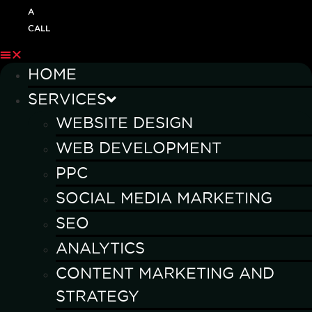
A
CALL
HOME
SERVICES
WEBSITE DESIGN
WEB DEVELOPMENT
PPC
SOCIAL MEDIA MARKETING
SEO
ANALYTICS
CONTENT MARKETING AND
STRATEGY