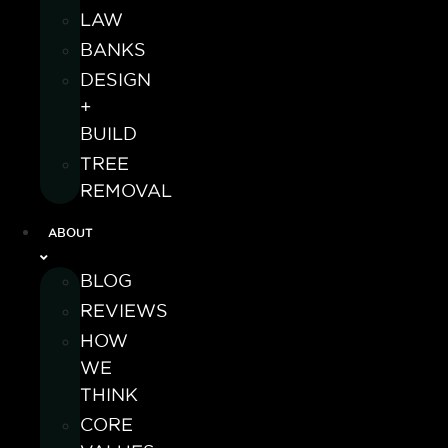
LAW
BANKS
DESIGN
+
BUILD
TREE
REMOVAL
ABOUT
BLOG
REVIEWS
HOW
WE
THINK
CORE