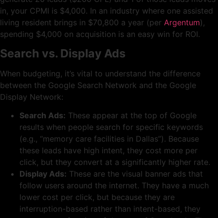
in, your CPMI is $4,000. In an industry where one assisted
living resident brings in $70,800 a year (per
Argentum
),
spending $4,000 on acquisition is an easy win for ROI.
Search vs. Display Ads
When budgeting, it’s vital to understand the difference
between the Google Search Network and the Google
Display Network:
Search Ads:
These appear at the top of Google
results when people search for specific keywords
(e.g., “memory care facilities in Dallas”). Because
these leads have high intent, they cost more per
click, but they convert at a significantly higher rate.
Display Ads:
These are the visual banner ads that
follow users around the internet. They have a much
lower cost per click, but because they are
interruption-based rather than intent-based, they