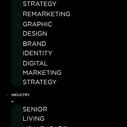
STRATEGY
REMARKETING
GRAPHIC
DESIGN
BRAND
IDENTITY
DIGITAL
MARKETING
STRATEGY
INDUSTRY
SENIOR
LIVING