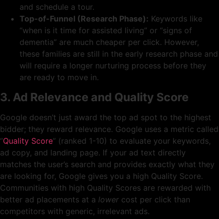
and schedule a tour.
Top-of-Funnel (Research Phase):
Keywords like
“when is it time for assisted living” or “signs of
dementia” are much cheaper per click. However,
these families are still in the early research phase and
will require a longer nurturing process before they
are ready to move in.
3. Ad Relevance and Quality Score
Google doesn’t just award the top ad spot to the highest
bidder; they reward relevance. Google uses a metric called
“
Quality Score
” (ranked 1-10) to evaluate your keywords,
ad copy, and landing page. If your ad text directly
matches the user’s search and provides exactly what they
are looking for, Google gives you a high Quality Score.
Communities with high Quality Scores are rewarded with
better ad placements at a
lower
cost per click than
competitors with generic, irrelevant ads.