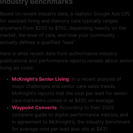
Industry Benchmarks
Based on recent industry data, a realistic Google Ads CPL
for assisted living and memory care typically ranges
anywhere from $250 to $700, depending heavily on the
market, the level of care, and how your community
actually defines a qualified “lead.”
Here is what recent data from authoritative industry
publications and performance reports reveals about senior
living ad costs:
McKnight’s Senior Living
:
In a recent analysis of
major challenges and senior care sales trends,
McKnight’s reports that the cost per lead for senior
care marketers comes in at $431, on average.
Waypoint Converts
:
According to their 2025
complete guide to digital performance metrics, and
in agreement to McKinight’s, the industry benchmark
for average cost per lead also sits at $431.