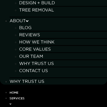
DESIGN + BUILD
TREE REMOVAL
ABOUT
BLOG
REVIEWS
HOW WE THINK
CORE VALUES
OUR TEAM
WHY TRUST US
CONTACT US
WHY TRUST US
HOME
SERVICES