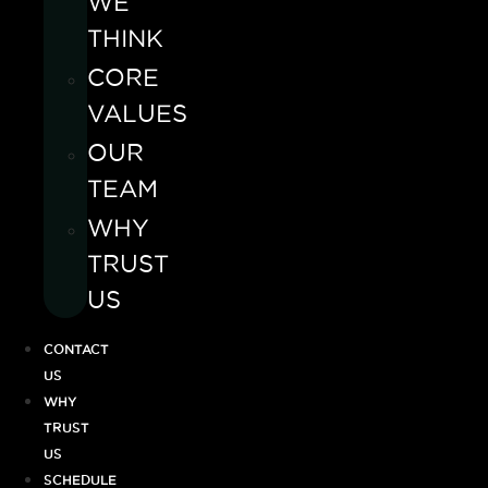
WE
THINK
CORE
VALUES
OUR
TEAM
WHY
TRUST
US
CONTACT
US
WHY
TRUST
US
SCHEDULE