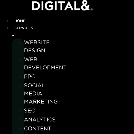
HOME
SERVICES
WEBSITE
DESIGN
WEB
DEVELOPMENT
PPC
SOCIAL
MEDIA
MARKETING
SEO
ANALYTICS
CONTENT