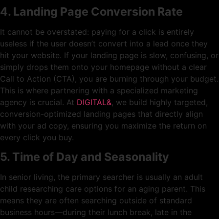
4. Landing Page Conversion Rate
It cannot be overstated: paying for a click is entirely
useless if the user doesn’t convert into a lead once they
hit your website. If your landing page is slow, confusing, or
simply drops them onto your homepage without a clear
Call to Action (CTA), you are burning through your budget.
This is where partnering with a specialized marketing
agency is crucial. At
DIGITAL&
, we build highly targeted,
conversion-optimized landing pages that directly align
with your ad copy, ensuring you maximize the return on
every click you buy.
5. Time of Day and Seasonality
In senior living, the primary searcher is usually an adult
child researching care options for an aging parent. This
means they are often searching outside of standard
business hours—during their lunch break, late in the