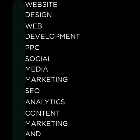
WEBSITE
DESIGN
WEB
DEVELOPMENT
PPC
SOCIAL
MEDIA
MARKETING
SEO
ANALYTICS
CONTENT
MARKETING
AND