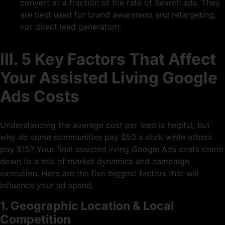
convert at a fraction of the rate of Search ads. They
are best used for brand awareness and retargeting,
not direct lead generation.
III. 5 Key Factors That Affect
Your Assisted Living Google
Ads Costs
Understanding the average cost per lead is helpful, but
why do some communities pay $50 a click while others
pay $15? Your final assisted living Google Ads costs come
down to a mix of market dynamics and campaign
execution. Here are the five biggest factors that will
influence your ad spend.
1. Geographic Location & Local
Competition