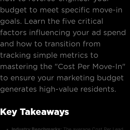
budget to meet specific move-in
goals. Learn the five critical
factors influencing your ad spend
and how to transition from
tracking simple metrics to
mastering the "Cost Per Move-In"
to ensure your marketing budget
generates high-value residents.
Key Takeaways
Industry Benchmarks:
The average Cost Per Lead