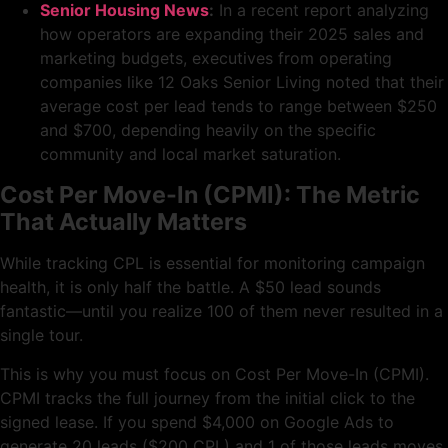
Senior Housing News
:
In a recent report analyzing
how operators are expanding their 2025 sales and
marketing budgets, executives from operating
companies like 12 Oaks Senior Living noted that their
average cost per lead tends to range between $250
and $700, depending heavily on the specific
community and local market saturation.
Cost Per Move-In (CPMI): The Metric
That Actually Matters
While tracking CPL is essential for monitoring campaign
health, it is only half the battle. A $50 lead sounds
fantastic—until you realize 100 of them never resulted in a
single tour.
This is why you must focus on Cost Per Move-In (CPMI).
CPMI tracks the full journey from the initial click to the
signed lease. If you spend $4,000 on Google Ads to
generate 20 leads ($200 CPL) and 1 of those leads moves