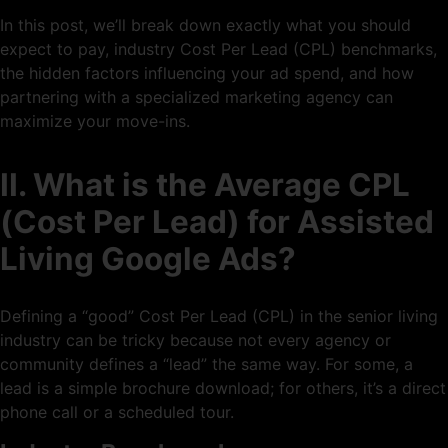
In this post, we’ll break down exactly what you should
expect to pay, industry Cost Per Lead (CPL) benchmarks,
the hidden factors influencing your ad spend, and how
partnering with a specialized marketing agency can
maximize your move-ins.
II. What is the Average CPL
(Cost Per Lead) for Assisted
Living Google Ads?
Defining a “good” Cost Per Lead (CPL) in the senior living
industry can be tricky because not every agency or
community defines a “lead” the same way. For some, a
lead is a simple brochure download; for others, it’s a direct
phone call or a scheduled tour.