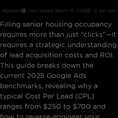
digitaland
Last Update:
March 19, 2026
12 min read
Filling senior housing occupancy
requires more than just "clicks"—it
requires a strategic understanding
of lead acquisition costs and ROI.
This guide breaks down the
current 2025 Google Ads
benchmarks, revealing why a
typical Cost Per Lead (CPL)
ranges from $250 to $700 and
how to reverse-engineer your