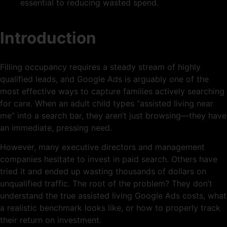
essential to reducing wasted spend.
Introduction
Filling occupancy requires a steady stream of highly
qualified leads, and Google Ads is arguably one of the
most effective ways to capture families actively searching
for care. When an adult child types “assisted living near
me” into a search bar, they aren’t just browsing—they have
an immediate, pressing need.
However, many executive directors and management
companies hesitate to invest in paid search. Others have
tried it and ended up wasting thousands of dollars on
unqualified traffic. The root of the problem? They don’t
understand the true assisted living Google Ads costs, what
a realistic benchmark looks like, or how to properly track
their return on investment.