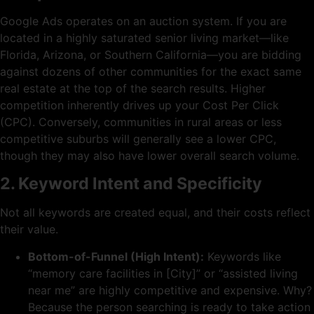
Google Ads operates on an auction system. If you are
located in a highly saturated senior living market—like
Florida, Arizona, or Southern California—you are bidding
against dozens of other communities for the exact same
real estate at the top of the search results. Higher
competition inherently drives up your Cost Per Click
(CPC). Conversely, communities in rural areas or less
competitive suburbs will generally see a lower CPC,
though they may also have lower overall search volume.
2. Keyword Intent and Specificity
Not all keywords are created equal, and their costs reflect
their value.
Bottom-of-Funnel (High Intent):
Keywords like
“memory care facilities in [City]” or “assisted living
near me” are highly competitive and expensive. Why?
Because the person searching is ready to take action