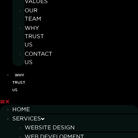
VALUES
OUR
TEAM
WHY
TRUST
US
CONTACT
US
WHY
TRUST
US
HOME
SERVICES
WEBSITE DESIGN
WEB DEVELOPMENT