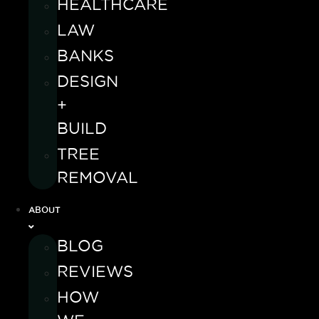
HEALTHCARE
LAW
BANKS
DESIGN
+
BUILD
TREE
REMOVAL
ABOUT
BLOG
REVIEWS
HOW