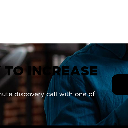
 TO INCREASE
nute discovery call with one of