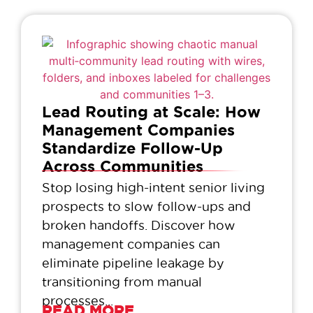
Lead Routing at Scale: How
Management Companies
Standardize Follow-Up
Across Communities
Stop losing high-intent senior living
prospects to slow follow-ups and
broken handoffs. Discover how
management companies can
eliminate pipeline leakage by
transitioning from manual
processes...
READ MORE