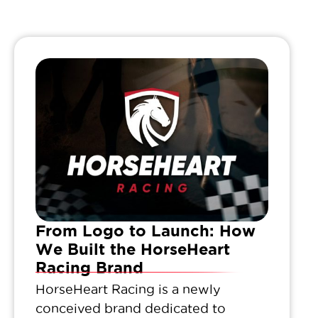
From Logo to Launch: How
We Built the HorseHeart
Racing Brand
HorseHeart Racing is a newly
conceived brand dedicated to