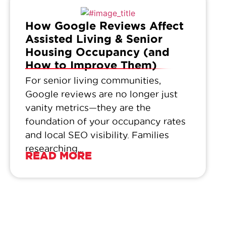
How Google Reviews Affect
Assisted Living & Senior
Housing Occupancy (and
How to Improve Them)
For senior living communities,
Google reviews are no longer just
vanity metrics—they are the
foundation of your occupancy rates
and local SEO visibility. Families
researching...
READ MORE