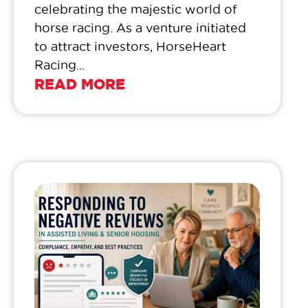
celebrating the majestic world of
horse racing. As a venture initiated
to attract investors, HorseHeart
Racing...
READ MORE