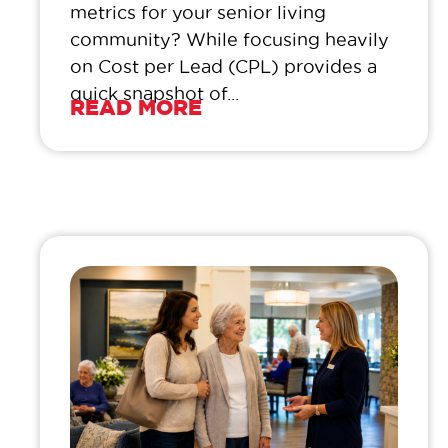
metrics for your senior living
community? While focusing heavily
on Cost per Lead (CPL) provides a
quick snapshot of...
READ MORE