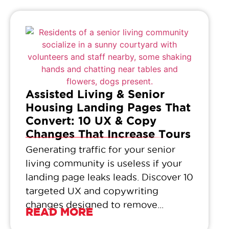
Assisted Living & Senior
Housing Landing Pages That
Convert: 10 UX & Copy
Changes That Increase Tours
Generating traffic for your senior
living community is useless if your
landing page leaks leads. Discover 10
targeted UX and copywriting
changes designed to remove...
READ MORE