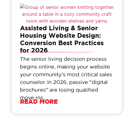
Assisted Living & Senior
Housing Website Design:
Conversion Best Practices
for 2026
The senior living decision process
begins online, making your website
your community's most critical sales
counselor. In 2026, passive "digital
brochures" are losing qualified
move-ins...
READ MORE