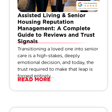
Assisted Living & Senior
Housing Reputation
Management: A Complete
Guide to Reviews and Trust
Signals
Transitioning a loved one into senior
care is a high-stakes, deeply
emotional decision, and today, the
trust required to make that leap is
forged entirely...
READ MORE