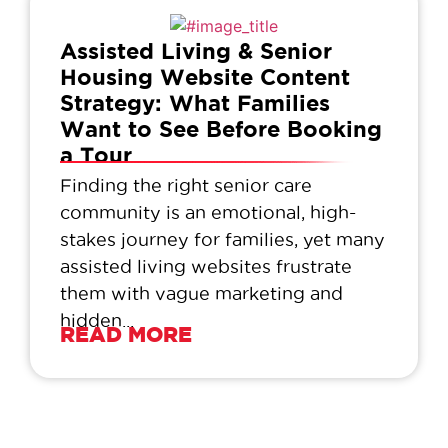
Assisted Living & Senior
Housing Website Content
Strategy: What Families
Want to See Before Booking
a Tour
Finding the right senior care
community is an emotional, high-
stakes journey for families, yet many
assisted living websites frustrate
them with vague marketing and
hidden...
READ MORE