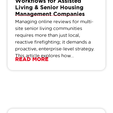
Workflows for Assisted
Living & Senior Housing
Management Companies
Managing online reviews for multi-
site senior living communities
requires more than just local,
reactive firefighting; it demands a
proactive, enterprise-level strategy.
This article explores how...
READ MORE