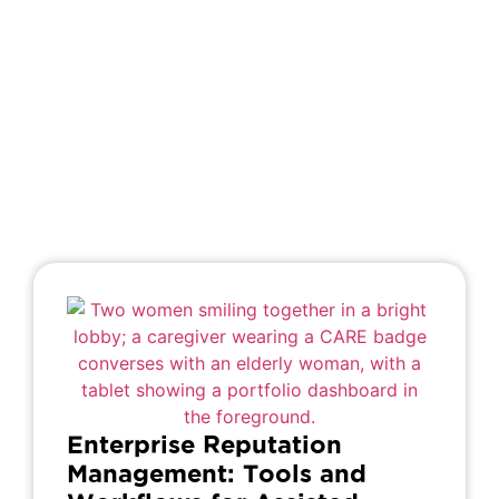
Enterprise Reputation
Management: Tools and