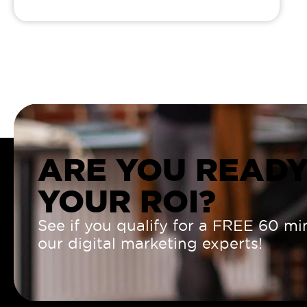
ARE YOU READY
YOUR ROI?
See if you qualify for a FREE 60 mi
our digital marketing experts!