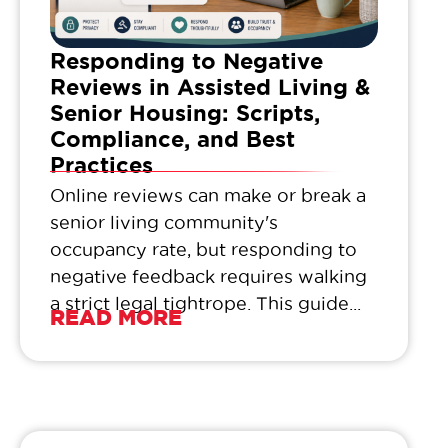
Responding to Negative
Reviews in Assisted Living &
Senior Housing: Scripts,
Compliance, and Best
Practices
Online reviews can make or break a
senior living community's
occupancy rate, but responding to
negative feedback requires walking
a strict legal tightrope. This guide...
READ MORE