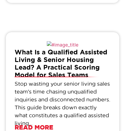
What Is a Qualified Assisted
Living & Senior Housing
Lead? A Practical Scoring
Model for Sales Teams
Stop wasting your senior living sales
team's time chasing unqualified
inquiries and disconnected numbers.
This guide breaks down exactly
what constitutes a qualified assisted
living...
READ MORE