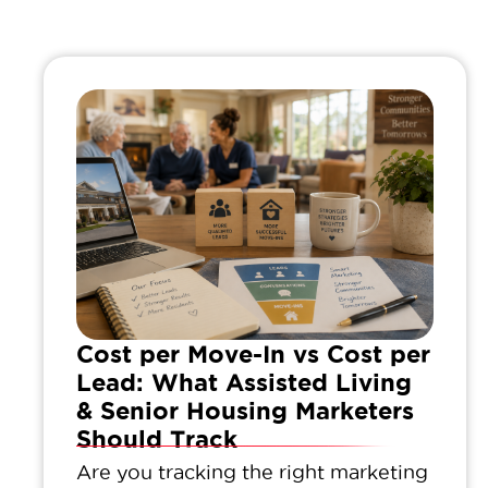
Cost per Move-In vs Cost per
Lead: What Assisted Living
& Senior Housing Marketers
Should Track
Are you tracking the right marketing