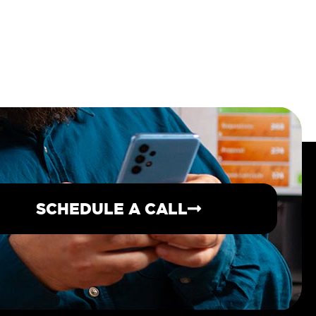
SCHEDULE A CALL