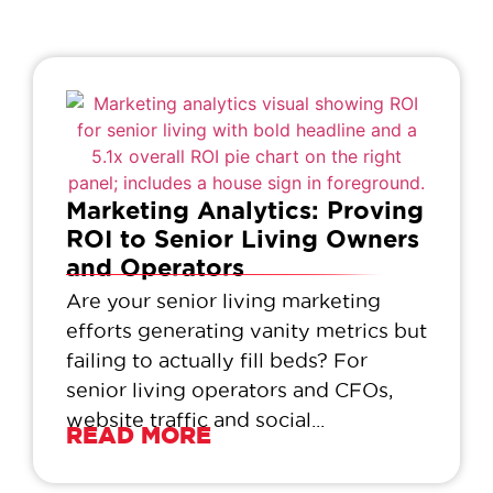
Marketing Analytics: Proving
ROI to Senior Living Owners
and Operators
Are your senior living marketing
efforts generating vanity metrics but
failing to actually fill beds? For
senior living operators and CFOs,
website traffic and social...
READ MORE