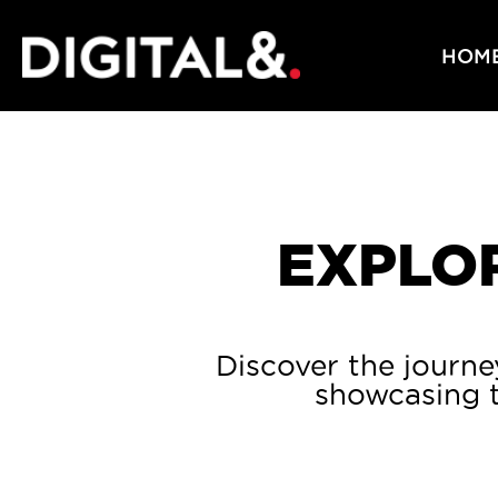
HOM
EXPLOR
Discover the journe
showcasing t