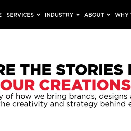
E
SERVICES
INDUSTRY
ABOUT
WHY 
E THE STORIES
OUR CREATIONS
y of how we bring brands, designs a
he creativity and strategy behind e