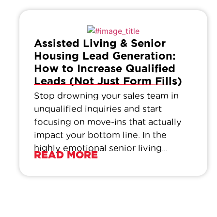
Assisted Living & Senior
Housing Lead Generation:
How to Increase Qualified
Leads (Not Just Form Fills)
Stop drowning your sales team in
unqualified inquiries and start
focusing on move-ins that actually
impact your bottom line. In the
highly emotional senior living...
READ MORE