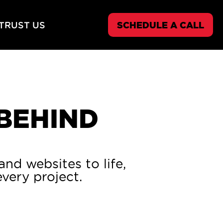
TRUST US
SCHEDULE A CALL
 BEHIND
nd websites to life,
very project.