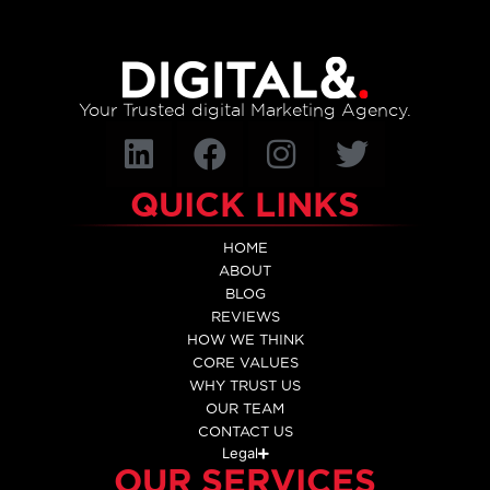
Your Trusted digital Marketing Agency.
QUICK LINKS
HOME
ABOUT
BLOG
REVIEWS
HOW WE THINK
CORE VALUES
WHY TRUST US
OUR TEAM
CONTACT US
Legal
OUR SERVICES