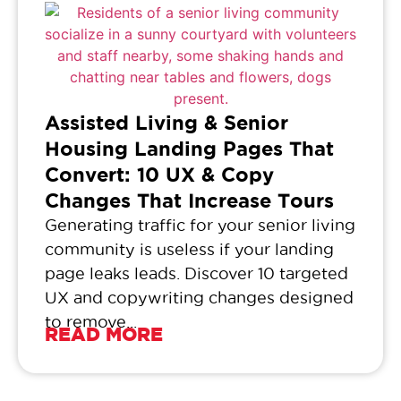
Assisted Living & Senior
Housing Landing Pages That
Convert: 10 UX & Copy
Changes That Increase Tours
Generating traffic for your senior living
community is useless if your landing
page leaks leads. Discover 10 targeted
UX and copywriting changes designed
to remove...
READ MORE