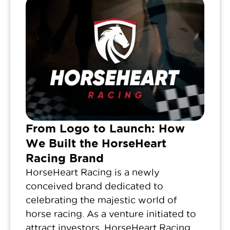
From Logo to Launch: How
We Built the HorseHeart
Racing Brand
HorseHeart Racing is a newly
conceived brand dedicated to
celebrating the majestic world of
horse racing. As a venture initiated to
attract investors, HorseHeart Racing...