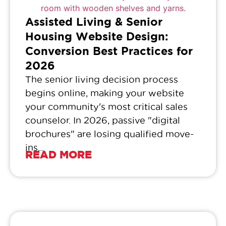
Assisted Living & Senior
Housing Website Design:
Conversion Best Practices for
2026
The senior living decision process
begins online, making your website
your community's most critical sales
counselor. In 2026, passive "digital
brochures" are losing qualified move-
ins...
READ MORE