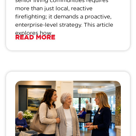
senior living communities requires
more than just local, reactive
firefighting; it demands a proactive,
enterprise-level strategy. This article
explores how...
READ MORE