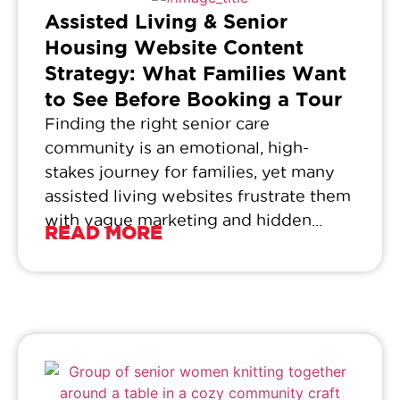
Assisted Living & Senior
Housing Website Content
Strategy: What Families Want
to See Before Booking a Tour
Finding the right senior care
community is an emotional, high-
stakes journey for families, yet many
assisted living websites frustrate them
with vague marketing and hidden...
READ MORE