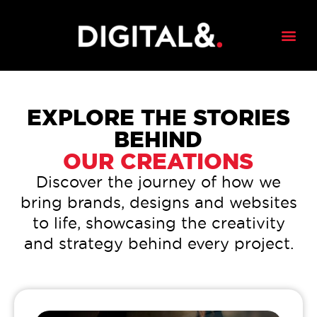
EXPLORE THE STORIES
BEHIND
OUR CREATIONS
Discover the journey of how we
bring brands, designs and websites
to life, showcasing the creativity
and strategy behind every project.