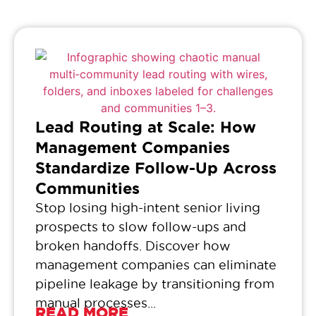
Lead Routing at Scale: How
Management Companies
Standardize Follow-Up Across
Communities
Stop losing high-intent senior living
prospects to slow follow-ups and
broken handoffs. Discover how
management companies can eliminate
pipeline leakage by transitioning from
manual processes...
READ MORE