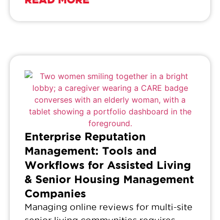
Enterprise Reputation
Management: Tools and
Workflows for Assisted Living
& Senior Housing Management
Companies
Managing online reviews for multi-site