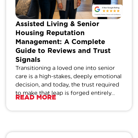
Assisted Living & Senior
Housing Reputation
Management: A Complete
Guide to Reviews and Trust
Signals
Transitioning a loved one into senior
care is a high-stakes, deeply emotional
decision, and today, the trust required
to make that leap is forged entirely...
READ MORE