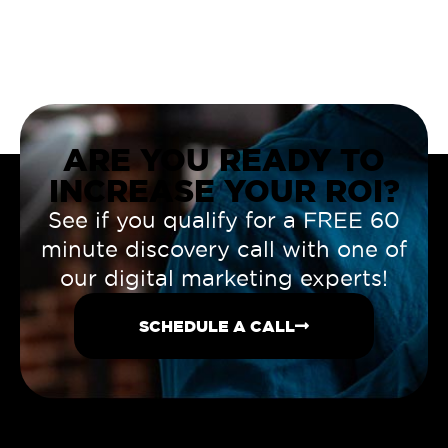
ARE YOU READY TO
INCREASE YOUR ROI?
See if you qualify for a FREE 60
minute discovery call with one of
our digital marketing experts!
SCHEDULE A CALL