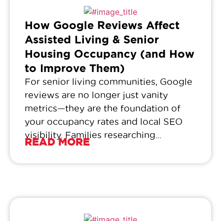
How Google Reviews Affect
Assisted Living & Senior
Housing Occupancy (and How
to Improve Them)
For senior living communities, Google
reviews are no longer just vanity
metrics—they are the foundation of
your occupancy rates and local SEO
visibility. Families researching...
READ MORE