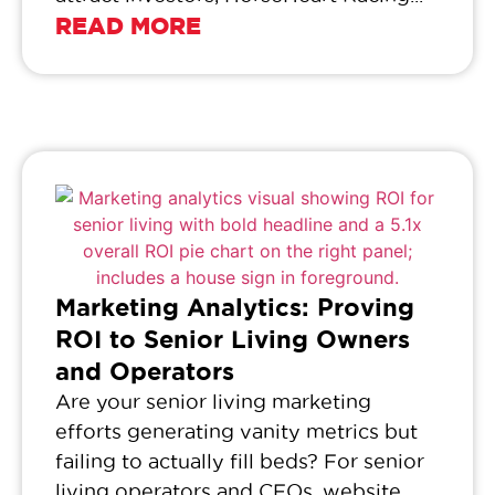
READ MORE
Marketing Analytics: Proving
ROI to Senior Living Owners
and Operators
Are your senior living marketing
efforts generating vanity metrics but
failing to actually fill beds? For senior
living operators and CFOs, website