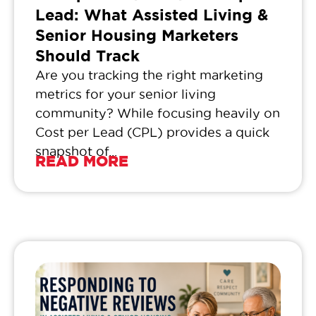
Lead: What Assisted Living &
Senior Housing Marketers
Should Track
Are you tracking the right marketing
metrics for your senior living
community? While focusing heavily on
Cost per Lead (CPL) provides a quick
snapshot of...
READ MORE