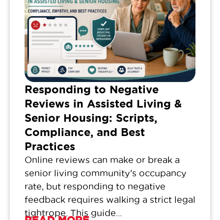
Responding to Negative
Reviews in Assisted Living &
Senior Housing: Scripts,
Compliance, and Best
Practices
Online reviews can make or break a
senior living community's occupancy
rate, but responding to negative
feedback requires walking a strict legal
tightrope. This guide...
READ MORE