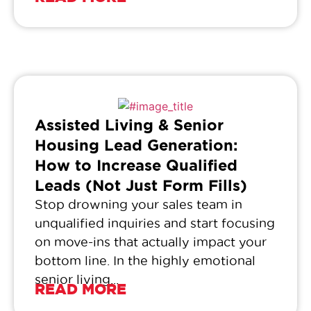
Assisted Living & Senior
Housing Lead Generation:
How to Increase Qualified
Leads (Not Just Form Fills)
Stop drowning your sales team in
unqualified inquiries and start focusing
on move-ins that actually impact your
bottom line. In the highly emotional
senior living...
READ MORE