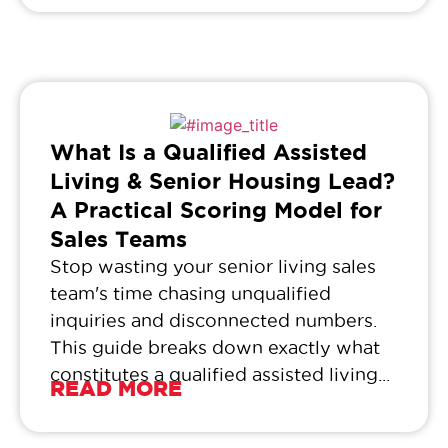
What Is a Qualified Assisted
Living & Senior Housing Lead?
A Practical Scoring Model for
Sales Teams
Stop wasting your senior living sales
team's time chasing unqualified
inquiries and disconnected numbers.
This guide breaks down exactly what
constitutes a qualified assisted living...
READ MORE