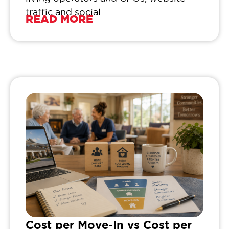
traffic and social...
READ MORE
Cost per Move-In vs Cost per